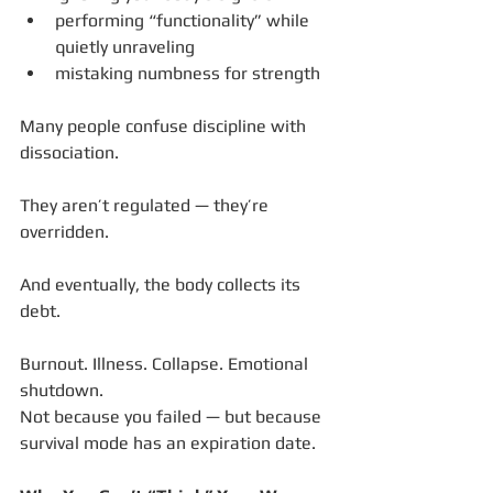
performing “functionality” while 
quietly unraveling
mistaking numbness for strength
Many people confuse discipline with 
dissociation.
They aren’t regulated — they’re 
overridden.
And eventually, the body collects its 
debt.
Burnout. Illness. Collapse. Emotional 
shutdown.
Not because you failed — but because 
survival mode has an expiration date.