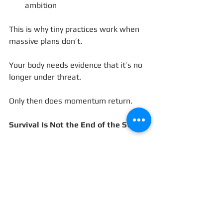
ambition
This is why tiny practices work when 
massive plans don’t.
Your body needs evidence that it’s no 
longer under threat.
Only then does momentum return.
Survival Is Not the End of the Story
Survival mode narrows your world so 
you can make it through.
But it was never meant to be 
permanent.
The tragedy isn’t that you’ve been 