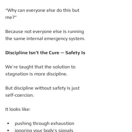
“Why can everyone else do this but 
me?”
Because not everyone else is running 
the same internal emergency system.
Discipline Isn’t the Cure — Safety Is
We’re taught that the solution to 
stagnation is more discipline.
But discipline without safety is just 
self-coercion.
It looks like:
pushing through exhaustion
ignoring your body’s signals