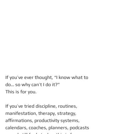
If you’ve ever thought, “I know what to 
do… so why can’t I do it?”
This is for you.
If you’ve tried discipline, routines, 
manifestation, therapy, strategy, 
affirmations, productivity systems, 
calendars, coaches, planners, podcasts 