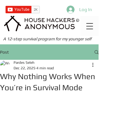
Log In
©
A 12-step survival program for my younger self
Post
Pardes Seleh
Dec 22, 2025
4 min read
Why Nothing Works When
You’re in Survival Mode