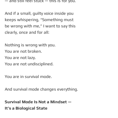
— and still feel stuck — this is for you.
And if a small, guilty voice inside you 
keeps whispering, “Something must 
be wrong with me,” I want to say this 
clearly, once and for all:
Nothing is wrong with you.
You are not broken.
You are not lazy.
You are not undisciplined.
You are in survival mode.
And survival mode changes everything.
Survival Mode Is Not a Mindset — 
It’s a Biological State