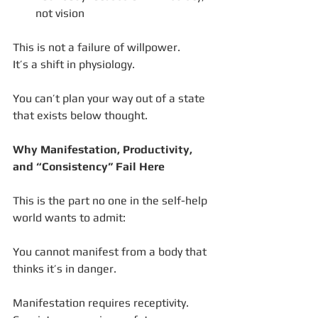
not vision
This is not a failure of willpower.
It’s a shift in physiology.
You can’t plan your way out of a state 
that exists below thought.
Why Manifestation, Productivity, 
and “Consistency” Fail Here
This is the part no one in the self-help 
world wants to admit:
You cannot manifest from a body that 
thinks it’s in danger.
Manifestation requires receptivity.