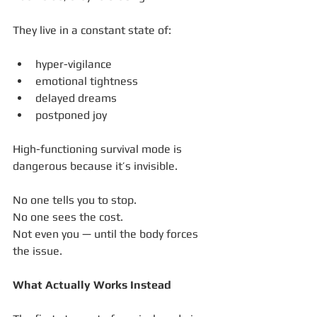
They live in a constant state of:
hyper-vigilance
emotional tightness
delayed dreams
postponed joy
High-functioning survival mode is 
dangerous because it’s invisible.
No one tells you to stop.
No one sees the cost.
Not even you — until the body forces 
the issue.
What Actually Works Instead