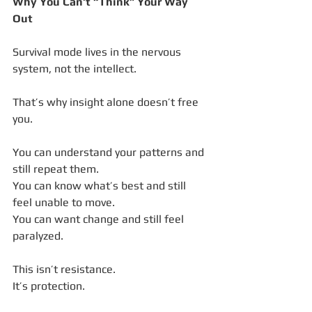
Why You Can’t “Think” Your Way 
Out
Survival mode lives in the nervous 
system, not the intellect.
That’s why insight alone doesn’t free 
you.
You can understand your patterns and 
still repeat them.
You can know what’s best and still 
feel unable to move.
You can want change and still feel 
paralyzed.
This isn’t resistance.
It’s protection.