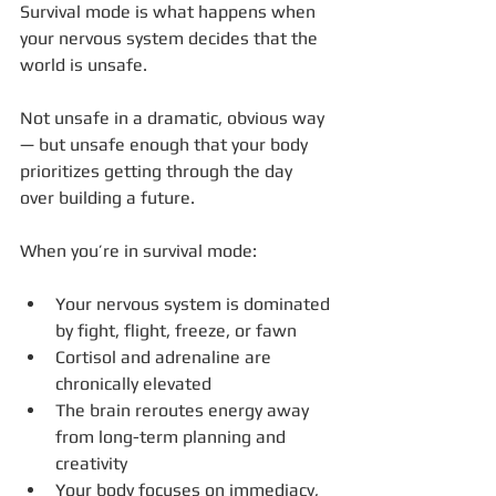
Survival mode is what happens when 
your nervous system decides that the 
world is unsafe.
Not unsafe in a dramatic, obvious way 
— but unsafe enough that your body 
prioritizes getting through the day 
over building a future.
When you’re in survival mode:
Your nervous system is dominated 
by fight, flight, freeze, or fawn
Cortisol and adrenaline are 
chronically elevated
The brain reroutes energy away 
from long-term planning and 
creativity
Your body focuses on immediacy, 