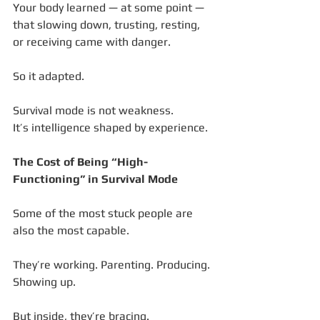
Your body learned — at some point — 
that slowing down, trusting, resting, 
or receiving came with danger.
So it adapted.
Survival mode is not weakness.
It’s intelligence shaped by experience.
The Cost of Being “High-
Functioning” in Survival Mode
Some of the most stuck people are 
also the most capable.
They’re working. Parenting. Producing. 
Showing up.
But inside, they’re bracing.