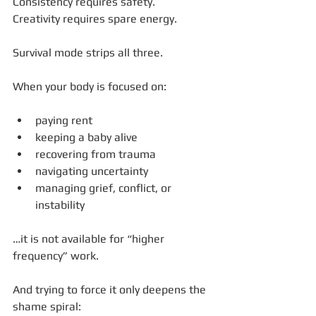
Consistency requires safety.
Creativity requires spare energy.
Survival mode strips all three.
When your body is focused on:
paying rent
keeping a baby alive
recovering from trauma
navigating uncertainty
managing grief, conflict, or 
instability
…it is not available for “higher 
frequency” work.
And trying to force it only deepens the 
shame spiral: