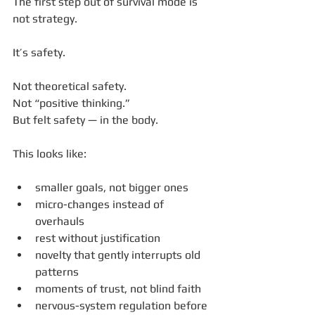
The first step out of survival mode is 
not strategy.
It’s safety.
Not theoretical safety.
Not “positive thinking.”
But felt safety — in the body.
This looks like:
smaller goals, not bigger ones
micro-changes instead of 
overhauls
rest without justification
novelty that gently interrupts old 
patterns
moments of trust, not blind faith
nervous-system regulation before 