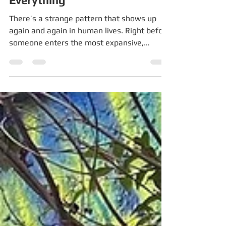
Phase of Your Life, You Lose
Everything
There’s a strange pattern that shows up
again and again in human lives. Right before
someone enters the most expansive,
creative, meaningful, or powerful phase of
their life — they often lose the life they had.
They lose a relationship. They lose their
identity. They lose their certainty. They lose
their income, their community, their health,
or their sense of direction. It feels like
collapse. And across cultures, traditions,
and disciplines, this phase has a name. Not
just