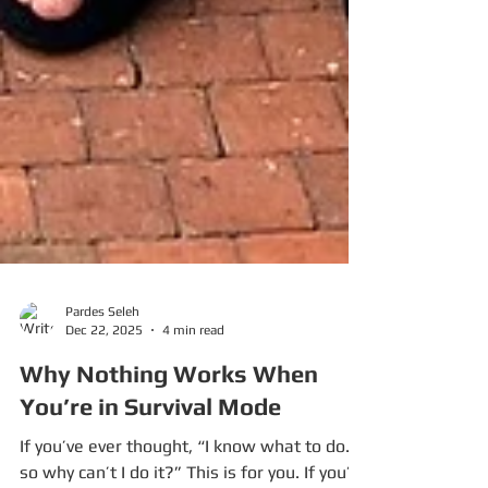
Pardes Seleh
Dec 22, 2025
4 min read
Why Nothing Works When