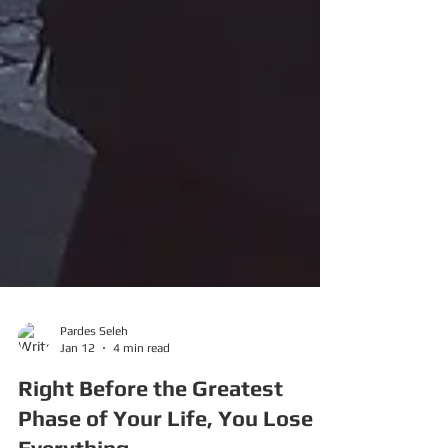
Pardes Seleh
Jan 12
4 min read
Right Before the Greatest