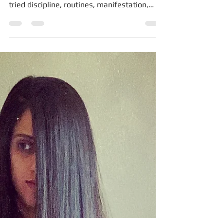
You’re in Survival Mode
If you’ve ever thought, “I know what to do…
so why can’t I do it?” This is for you. If you’ve
tried discipline, routines, manifestation,
therapy, strategy, affirmations, productivity
systems, calendars, coaches, planners,
podcasts — and still feel stuck — this is for
you. And if a small, guilty voice inside you
keeps whispering, “Something must be
wrong with me,” I want to say this clearly,
once and for all: Nothing is wrong with you.
You are not broken. You are not lazy. You