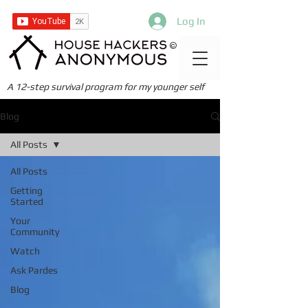
Log In
©
A 12-step survival program for my younger self
Blog
All Posts
All Posts
Getting
Started
Your
Community
Watch
Ask Pardes
Blog