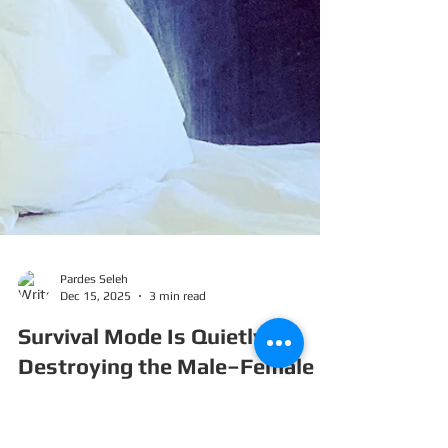
Pardes Seleh
Dec 15, 2025
3 min read