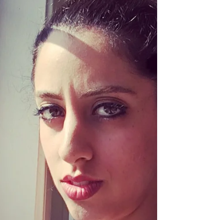
money was scarce, emotions were volatile,
or love felt conditional, your nervous system
got programmed for danger. Even in the
womb, your mother’s stress hormones
shaped how your brain developed.