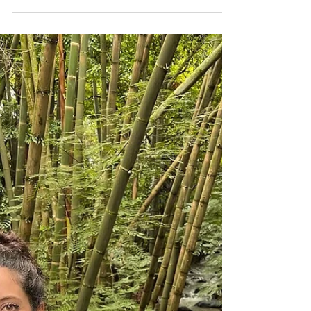
own enthusiasm. “Be reasonable,” they say.
“Be safe.” But the soul doesn’t speak the
language of safety. It speaks in obsessions,
longings, and irrational pulls — the ones
that make no sense on paper but make you
feel undeniably alive. In a world addicted to
certainty, passion is rebellion. It’s also,
paradoxically, the most reliable compass
you have. The Strange Intelligence of
Instinct Psychology, religion, and myth all
agree on one p