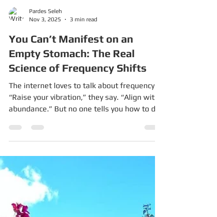
Pardes Seleh
Nov 3, 2025
3 min read
You Can’t Manifest on an
Empty Stomach: The Real
Science of Frequency Shifts
The internet loves to talk about frequency.
“Raise your vibration,” they say. “Align with
abundance.” But no one tells you how to do
that when you’re exhausted, broke, grieving,
or breastfeeding at 3 a.m. You can’t vibrate
at abundance while your body still thinks it’s
dying. The Biology Behind “Frequency” We
think of “frequency” as a mystical buzzword,
but it’s not. It’s your nervous system —
literally, the rhythm of your body’s electrical