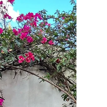
impulses. When you’re calm, your he