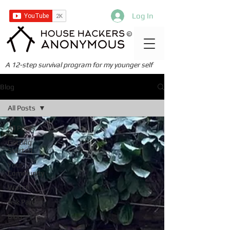
Log In
©
A 12-step survival program for my younger self
Blog
All Posts
All Posts
Getting
Started
Your
Community
Watch
Ask Pardes
Blog