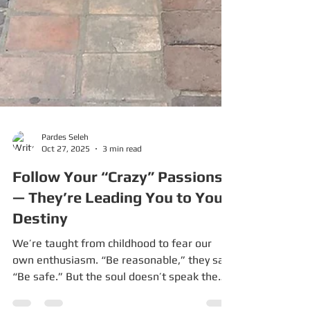
Pardes Seleh
Oct 27, 2025
3 min read
Follow Your “Crazy” Passions
— They’re Leading You to Your
Destiny
We’re taught from childhood to fear our