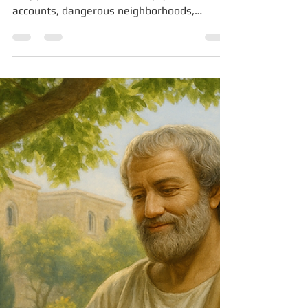
Pardes Seleh
Oct 13, 2025
3 min read
Signs You Are in Survival Mode
and Don’t Even Realize It
When most people think of survival mode,
they picture the obvious: empty bank
accounts, dangerous neighborhoods,
missed rent payments....