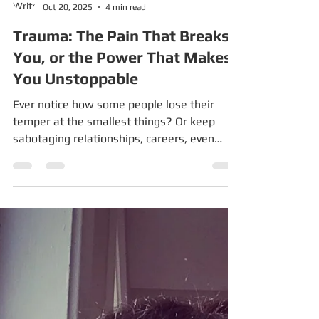
Pardes Seleh
Oct 20, 2025
4 min read
Trauma: The Pain That Breaks
You, or the Power That Makes
You Unstoppable
Ever notice how some people lose their
temper at the smallest things? Or keep
sabotaging relationships, careers, even
their own health — even though they “know
better”? That’s survival mode. And here’s
the kicker: survival mode often isn’t their
fault. If you grew up in a house where