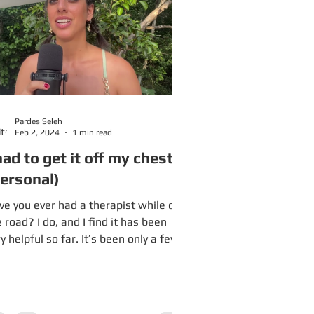
Pardes Seleh
Feb 2, 2024
1 min read
had to get it off my chest
personal)
ve you ever had a therapist while on
 road? I do, and I find it has been
y helpful so far. It’s been only a few
ths since I’ve...