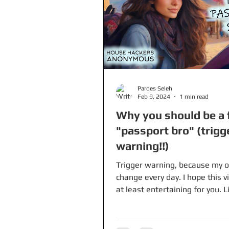
Pardes Seleh
Feb 9, 2024
1 min read
Why you should be a 
"passport bro" (trigg
warning!!)
Trigger warning, because my o
change every day. I hope this 
at least entertaining for you. L
travel blog sources:...