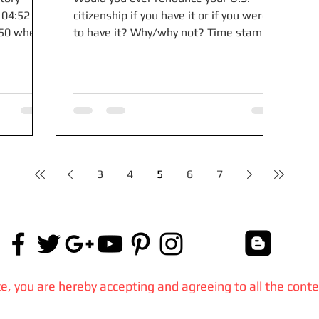
 04:52
citizenship if you have it or if you were
250 when
to have it? Why/why not? Time stamps:
..
00:00 Americans...
3
4
5
6
7
, you are hereby accepting and agreeing to all the conte