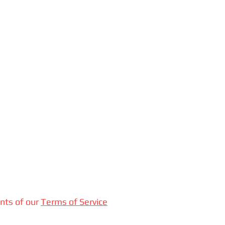
nts of our
Terms of Service