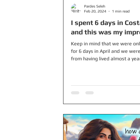
Pardes Seleh
Feb 20, 2024
1 min read
I spent 6 days in Cost
and this was my impr
Keep in mind that we were onl
for 6 days in April and we wer
from having lived almost a year
Colombia where prices are...