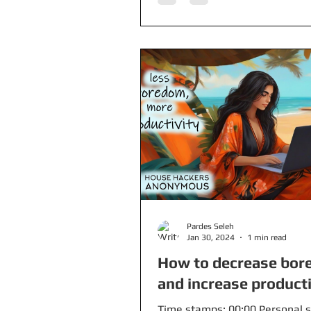
Pardes Seleh
Jan 30, 2024
1 min read
How to decrease bo
and increase producti
Time stamps: 00:00 Personal s