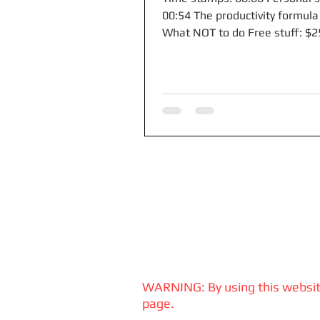
00:54 The productivity formula
What NOT to do Free stuff: $
you deposit $10k with Mercury.
WARNING: By using this website
page.