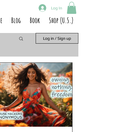
Log In
e
Blog
Book
Shop (U.S.)
Log in / Sign up