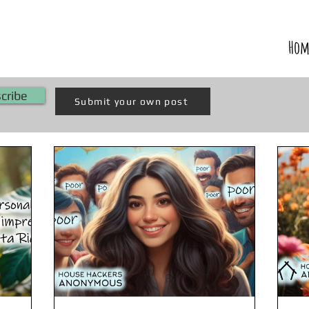
Hom
cribe
Submit your own post