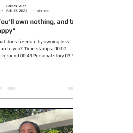
Pardes Seleh
Feb 13, 2024
1 min read
ou'll own nothing, and be
appy"
at does freedom by owning less
an to you? Time stamps: 00:00
ckground 00:48 Personal story 03:35
at I hear Free stuff: $250 when...