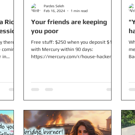
Pardes Seleh
Feb 16, 2024
1 min read
a Rica
Your friends are keeping
"Y
ession
you poor
h
y there
Free stuff: $250 when you deposit $10k
Wh
e coming
with Mercury within 90 days:
me
 in
https://mercury.com/r/house-hackers-
Ba
anonymous-inc $5-$200 worth of...
Wh