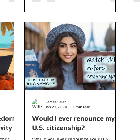
Pardes Seleh
Jan 27, 2024
1 min read
redom
Would I ever renounce my
vity
U.S. citizenship?
tory
Would you ever renounce your U.S.