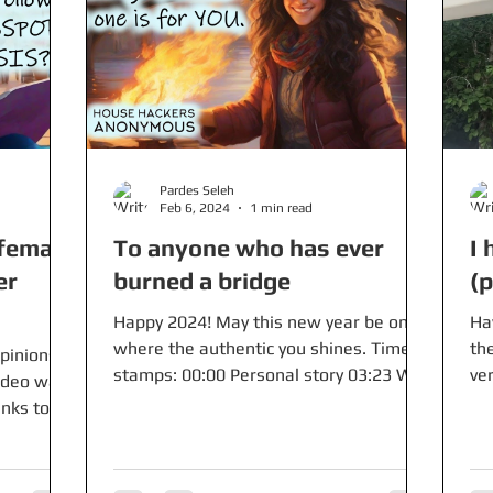
Pardes Seleh
Feb 6, 2024
1 min read
female
To anyone who has ever
I 
er
burned a bridge
(
Happy 2024! May this new year be one
Ha
where the authentic you shines. Time
the
pinions
stamps: 00:00 Personal story 03:23 Why
ver
video was
this dynamic...
mon
inks to