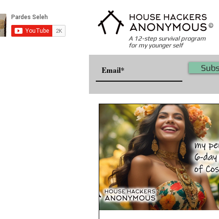
©
A 12-step survival program
for my younger self
Subs