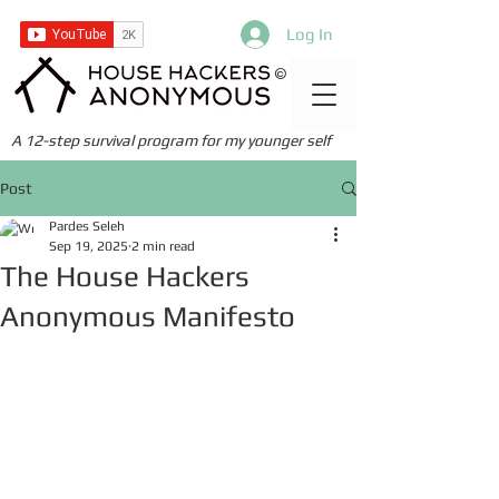
Log In
©
A 12-step survival program for my younger self
Post
Pardes Seleh
Sep 19, 2025
2 min read
The House Hackers
Anonymous Manifesto