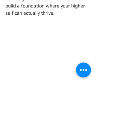
build a foundation where your higher 
self can actually thrive.
I’d love to hear your reflections:
Have you ever built something 