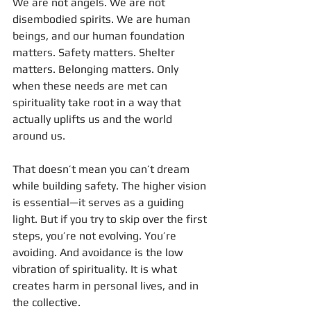
We are not angels. We are not 
disembodied spirits. We are human 
beings, and our human foundation 
matters. Safety matters. Shelter 
matters. Belonging matters. Only 
when these needs are met can 
spirituality take root in a way that 
actually uplifts us and the world 
around us.
That doesn’t mean you can’t dream 
while building safety. The higher vision 
is essential—it serves as a guiding 
light. But if you try to skip over the first 
steps, you’re not evolving. You’re 
avoiding. And avoidance is the low 
vibration of spirituality. It is what 
creates harm in personal lives, and in 
the collective.