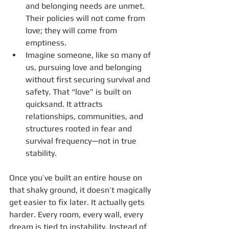
and belonging needs are unmet. 
Their policies will not come from 
love; they will come from 
emptiness.
Imagine someone, like so many of 
us, pursuing love and belonging 
without first securing survival and 
safety. That “love” is built on 
quicksand. It attracts 
relationships, communities, and 
structures rooted in fear and 
survival frequency—not in true 
stability.
Once you’ve built an entire house on 
that shaky ground, it doesn’t magically 
get easier to fix later. It actually gets 
harder. Every room, every wall, every 
dream is tied to instability. Instead of 