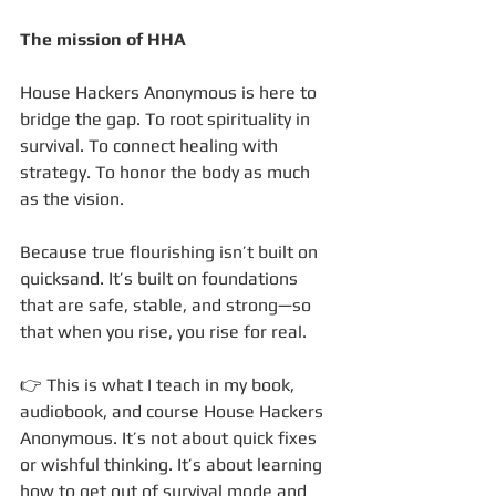
The mission of HHA
House Hackers Anonymous is here to 
bridge the gap. To root spirituality in 
survival. To connect healing with 
strategy. To honor the body as much 
as the vision.
Because true flourishing isn’t built on 
quicksand. It’s built on foundations 
that are safe, stable, and strong—so 
that when you rise, you rise for real.
👉 This is what I teach in my book, 
audiobook, and course House Hackers 
Anonymous. It’s not about quick fixes 
or wishful thinking. It’s about learning 
how to get out of survival mode and 