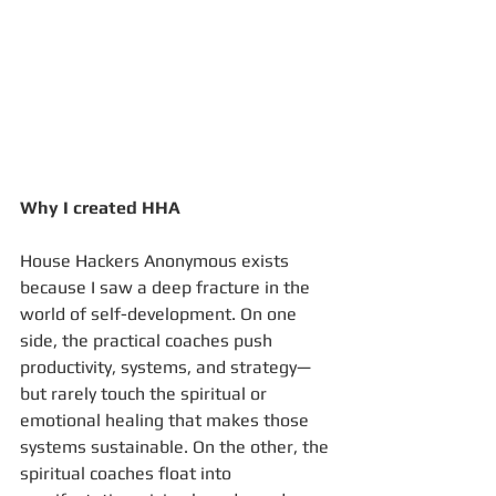
Why I created HHA
House Hackers Anonymous exists 
because I saw a deep fracture in the 
world of self-development. On one 
side, the practical coaches push 
productivity, systems, and strategy—
but rarely touch the spiritual or 
emotional healing that makes those 
systems sustainable. On the other, the 
spiritual coaches float into 