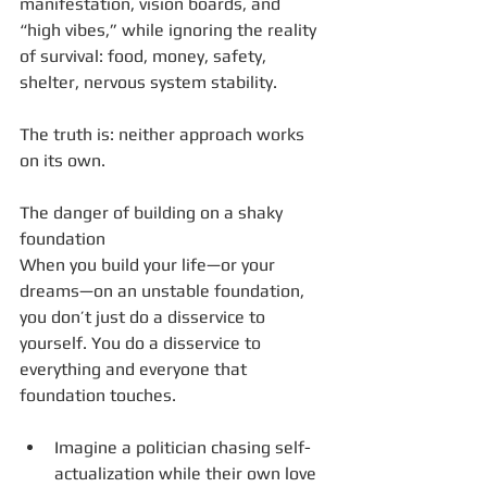
manifestation, vision boards, and 
“high vibes,” while ignoring the reality 
of survival: food, money, safety, 
shelter, nervous system stability.
The truth is: neither approach works 
on its own.
The danger of building on a shaky 
foundation
When you build your life—or your 
dreams—on an unstable foundation, 
you don’t just do a disservice to 
yourself. You do a disservice to 
everything and everyone that 
foundation touches.
Imagine a politician chasing self-
actualization while their own love 