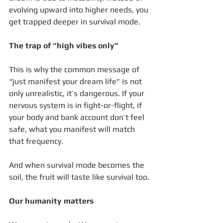
evolving upward into higher needs, you 
get trapped deeper in survival mode.
The trap of “high vibes only”
This is why the common message of 
“just manifest your dream life” is not 
only unrealistic, it’s dangerous. If your 
nervous system is in fight-or-flight, if 
your body and bank account don’t feel 
safe, what you manifest will match 
that frequency.
And when survival mode becomes the 
soil, the fruit will taste like survival too.
Our humanity matters