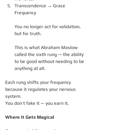
Transcendence → Grace 
Frequency
You no longer act for validation, 
but for truth.
This is what Abraham Maslow 
called the sixth rung — the ability 
to be good without needing to be 
anything at all.
Each rung shifts your frequency 
because it regulates your nervous 
system.
You don’t fake it — you earn it.
Where It Gets Magical