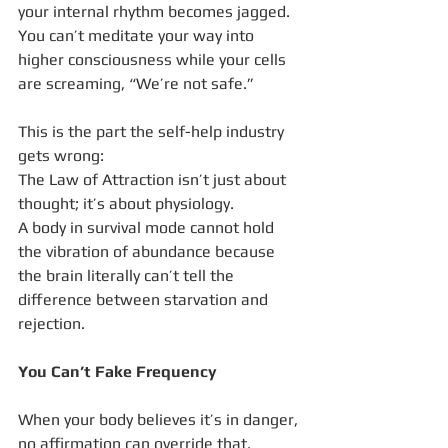
your internal rhythm becomes jagged.
You can’t meditate your way into 
higher consciousness while your cells 
are screaming, “We’re not safe.”
This is the part the self-help industry 
gets wrong:
The Law of Attraction isn’t just about 
thought; it’s about physiology.
A body in survival mode cannot hold 
the vibration of abundance because 
the brain literally can’t tell the 
difference between starvation and 
rejection.
You Can’t Fake Frequency
When your body believes it’s in danger, 
no affirmation can override that.