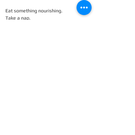
Eat something nourishing.
Take a nap.
Say no to the person who spikes your 
cortisol.
Clean one corner of your house.
These are not small acts — they are 
physical invitations for God, order, and 
abundance to return.
You don’t need to chase magic; you 
need to regulate your body until it 
stops mistaking love for danger.
Because the fastest way to raise your 
vibration… might just be lowering your 
heart rate.
Comment below!