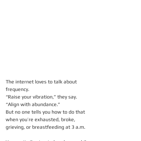
The internet loves to talk about 
frequency.
“Raise your vibration,” they say.
“Align with abundance.”
But no one tells you how to do that 
when you’re exhausted, broke, 
grieving, or breastfeeding at 3 a.m.