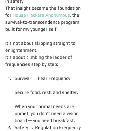
in safety.
That insight became the foundation 
for 
House Hackers Anonymous
, the 
survival-to-transcendence program I 
built for my younger self.
It’s not about skipping straight to 
enlightenment.
It’s about climbing the ladder of 
frequencies step by step:
Survival → Fear Frequency
Secure food, rest, and shelter.
When your primal needs are 
unmet, you don’t need a vision 
board — you need breakfast.
Safety → Regulation Frequency