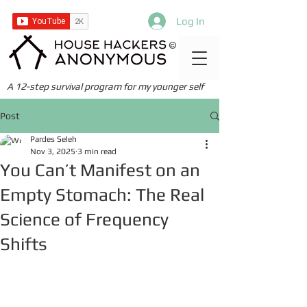
Log In
©
A 12-step survival program for my younger self
Post
Pardes Seleh
Nov 3, 2025
3 min read
You Can’t Manifest on an
Empty Stomach: The Real
Science of Frequency
Shifts