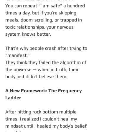
You can repeat “I am safe” a hundred 
times a day, but if you’re skipping 
meals, doom-scrolling, or trapped in 
toxic relationships, your nervous 
system knows better.
That’s why people crash after trying to 
“manifest.”
They think they failed the algorithm of 
the universe — when in truth, their 
body just didn’t believe them.
A New Framework: The Frequency 
Ladder
After hitting rock bottom multiple 
times, I realized I couldn’t heal my 
mindset until I healed my body’s belief 