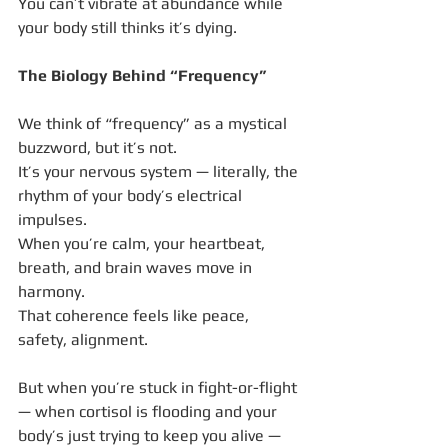
You can’t vibrate at abundance while 
your body still thinks it’s dying.
The Biology Behind “Frequency”
We think of “frequency” as a mystical 
buzzword, but it’s not.
It’s your nervous system — literally, the 
rhythm of your body’s electrical 
impulses.
When you’re calm, your heartbeat, 
breath, and brain waves move in 
harmony.
That coherence feels like peace, 
safety, alignment.
But when you’re stuck in fight-or-flight 
— when cortisol is flooding and your 
body’s just trying to keep you alive — 