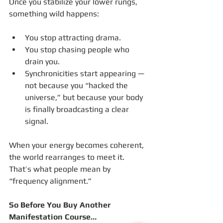
Once you stabilize your lower rungs, 
something wild happens:
You stop attracting drama.
You stop chasing people who 
drain you.
Synchronicities start appearing — 
not because you “hacked the 
universe,” but because your body 
is finally broadcasting a clear 
signal.
When your energy becomes coherent, 
the world rearranges to meet it.
That’s what people mean by 
“frequency alignment.”
So Before You Buy Another 
Manifestation Course…