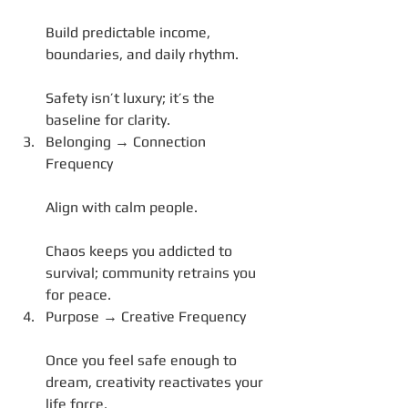
Build predictable income, 
boundaries, and daily rhythm.
Safety isn’t luxury; it’s the 
baseline for clarity.
Belonging → Connection 
Frequency
Align with calm people.
Chaos keeps you addicted to 
survival; community retrains you 
for peace.
Purpose → Creative Frequency
Once you feel safe enough to 
dream, creativity reactivates your 
life force.