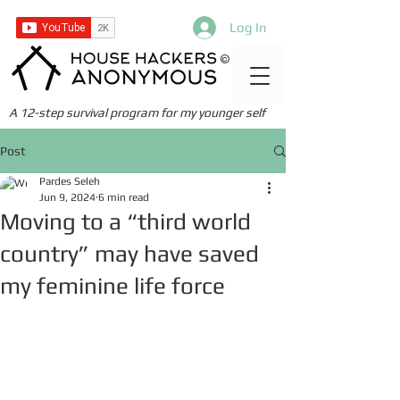
Log In
©
A 12-step survival program for my younger self
Post
Pardes Seleh
Jun 9, 2024
6 min read
Moving to a “third world
country” may have saved
my feminine life force