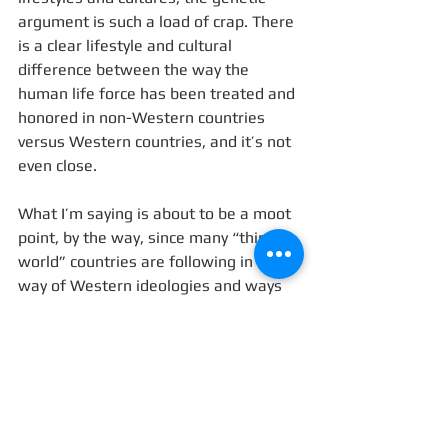
argument is such a load of crap. There 
is a clear lifestyle and cultural 
difference between the way the 
human life force has been treated and 
honored in non-Western countries 
versus Western countries, and it’s not 
even close. 
What I’m saying is about to be a moot 
point, by the way, since many “third 
world” countries are following in the 
way of Western ideologies and ways 
of life. I recently had a conversation 
with a Balinese man who lamented 
that youth in Indonesia are becoming 
more unhealthy, less fertile, and more 
likely to die young with every 
generation. Youth out here puts 