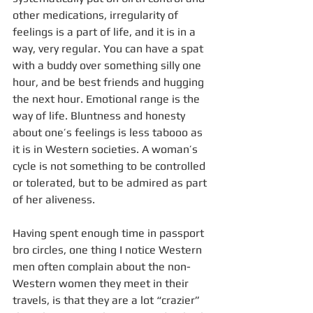
other medications, irregularity of 
feelings is a part of life, and it is in a 
way, very regular. You can have a spat 
with a buddy over something silly one 
hour, and be best friends and hugging 
the next hour. Emotional range is the 
way of life. Bluntness and honesty 
about one’s feelings is less tabooo as 
it is in Western societies. A woman’s 
cycle is not something to be controlled 
or tolerated, but to be admired as part 
of her aliveness. 
Having spent enough time in passport 
bro circles, one thing I notice Western 
men often complain about the non-
Western women they meet in their 
travels, is that they are a lot “crazier” 