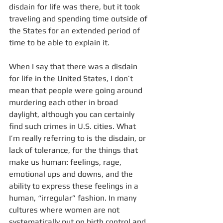
disdain for life was there, but it took 
traveling and spending time outside of 
the States for an extended period of 
time to be able to explain it.
When I say that there was a disdain 
for life in the United States, I don’t 
mean that people were going around 
murdering each other in broad 
daylight, although you can certainly 
find such crimes in U.S. cities. What 
I’m really referring to is the disdain, or 
lack of tolerance, for the things that 
make us human: feelings, rage, 
emotional ups and downs, and the 
ability to express these feelings in a 
human, “irregular” fashion. In many 
cultures where women are not 
systematically put on birth control and 