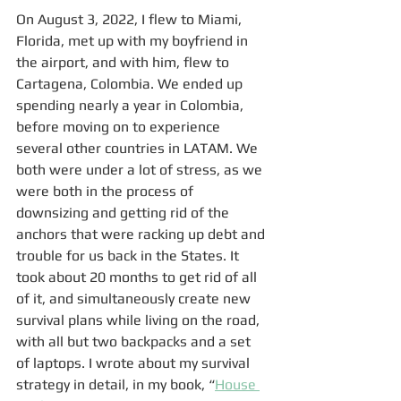
On August 3, 2022, I flew to Miami, 
Florida, met up with my boyfriend in 
the airport, and with him, flew to 
Cartagena, Colombia. We ended up 
spending nearly a year in Colombia, 
before moving on to experience 
several other countries in LATAM. We 
both were under a lot of stress, as we 
were both in the process of 
downsizing and getting rid of the 
anchors that were racking up debt and 
trouble for us back in the States. It 
took about 20 months to get rid of all 
of it, and simultaneously create new 
survival plans while living on the road, 
with all but two backpacks and a set 
of laptops. I wrote about my survival 
strategy in detail, in my book, “
House 