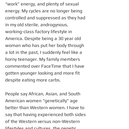
“work” energy, and plenty of sexual 
energy. My cycles are no longer being 
controlled and suppressed as they had 
in my old sterile, androgynous, 
working-class factory lifestyle in 
America. Despite being a 30 year old 
woman who has put her body through 
a lot in the past, I suddenly feel like a 
horny teenager. My family members 
commented over FaceTime that I have 
gotten younger looking and more fit 
despite eating more carbs. 
People say African, Asian, and South 
American women “genetically” age 
better than Western women. I have to 
say that having experienced both sides 
of the Western versus non-Western 
lifestyles and cultures, the genetic 