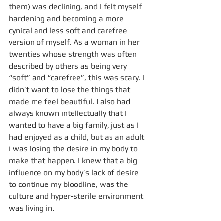
them) was declining, and I felt myself 
hardening and becoming a more 
cynical and less soft and carefree 
version of myself. As a woman in her 
twenties whose strength was often 
described by others as being very 
“soft” and “carefree”, this was scary. I 
didn’t want to lose the things that 
made me feel beautiful. I also had 
always known intellectually that I 
wanted to have a big family, just as I 
had enjoyed as a child, but as an adult 
I was losing the desire in my body to 
make that happen. I knew that a big 
influence on my body’s lack of desire 
to continue my bloodline, was the 
culture and hyper-sterile environment 
was living in. 