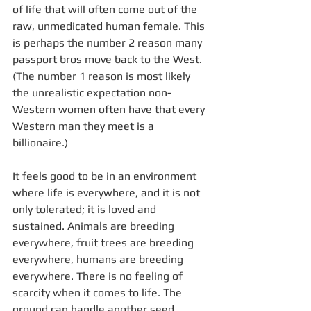
of life that will often come out of the 
raw, unmedicated human female. This 
is perhaps the number 2 reason many 
passport bros move back to the West. 
(The number 1 reason is most likely 
the unrealistic expectation non-
Western women often have that every 
Western man they meet is a 
billionaire.)
It feels good to be in an environment 
where life is everywhere, and it is not 
only tolerated; it is loved and 
sustained. Animals are breeding 
everywhere, fruit trees are breeding 
everywhere, humans are breeding 
everywhere. There is no feeling of 
scarcity when it comes to life. The 
ground can handle another seed 