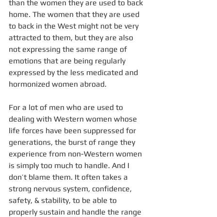
than the women they are used to back 
home. The women that they are used 
to back in the West might not be very 
attracted to them, but they are also 
not expressing the same range of 
emotions that are being regularly 
expressed by the less medicated and 
hormonized women abroad. 
For a lot of men who are used to 
dealing with Western women whose 
life forces have been suppressed for 
generations, the burst of range they 
experience from non-Western women 
is simply too much to handle. And I 
don’t blame them. It often takes a 
strong nervous system, confidence, 
safety, & stability, to be able to 
properly sustain and handle the range 