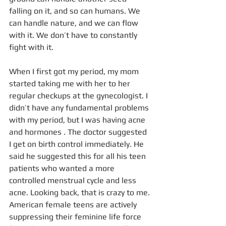
falling on it, and so can humans. We 
can handle nature, and we can flow 
with it. We don’t have to constantly 
fight with it.
When I first got my period, my mom 
started taking me with her to her 
regular checkups at the gynecologist. I 
didn’t have any fundamental problems 
with my period, but I was having acne 
and hormones . The doctor suggested 
I get on birth control immediately. He 
said he suggested this for all his teen 
patients who wanted a more 
controlled menstrual cycle and less 
acne. Looking back, that is crazy to me. 
American female teens are actively 
suppressing their feminine life force 