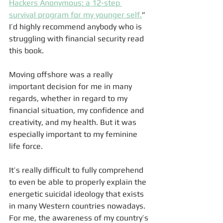
Hackers Anonymous: a 12-step 
survival program for my younger self.
” 
I’d highly recommend anybody who is 
struggling with financial security read 
this book. 
Moving offshore was a really 
important decision for me in many 
regards, whether in regard to my 
financial situation, my confidence and 
creativity, and my health. But it was 
especially important to my feminine 
life force. 
It’s really difficult to fully comprehend 
to even be able to properly explain the 
energetic suicidal ideology that exists 
in many Western countries nowadays. 
For me, the awareness of my country’s 