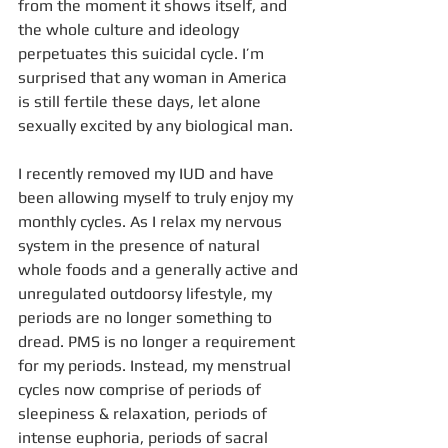
from the moment it shows itself, and 
the whole culture and ideology 
perpetuates this suicidal cycle. I’m 
surprised that any woman in America 
is still fertile these days, let alone 
sexually excited by any biological man.
I recently removed my IUD and have 
been allowing myself to truly enjoy my 
monthly cycles. As I relax my nervous 
system in the presence of natural 
whole foods and a generally active and 
unregulated outdoorsy lifestyle, my 
periods are no longer something to 
dread. PMS is no longer a requirement 
for my periods. Instead, my menstrual 
cycles now comprise of periods of 
sleepiness & relaxation, periods of 
intense euphoria, periods of sacral 