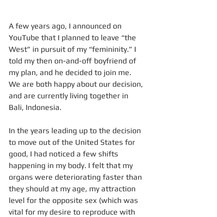
A few years ago, I announced on 
YouTube that I planned to leave “the 
West” in pursuit of my “femininity.” I 
told my then on-and-off boyfriend of 
my plan, and he decided to join me. 
We are both happy about our decision, 
and are currently living together in 
Bali, Indonesia. 
In the years leading up to the decision 
to move out of the United States for 
good, I had noticed a few shifts 
happening in my body. I felt that my 
organs were deteriorating faster than 
they should at my age, my attraction 
level for the opposite sex (which was 
vital for my desire to reproduce with 