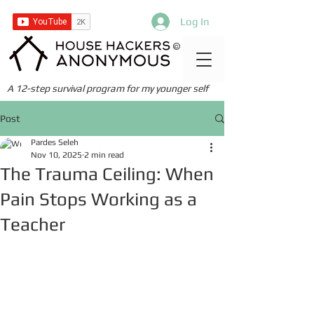
Log In
©
A 12-step survival program for my younger self
Post
Pardes Seleh
Nov 10, 2025
2 min read
The Trauma Ceiling: When
Pain Stops Working as a
Teacher