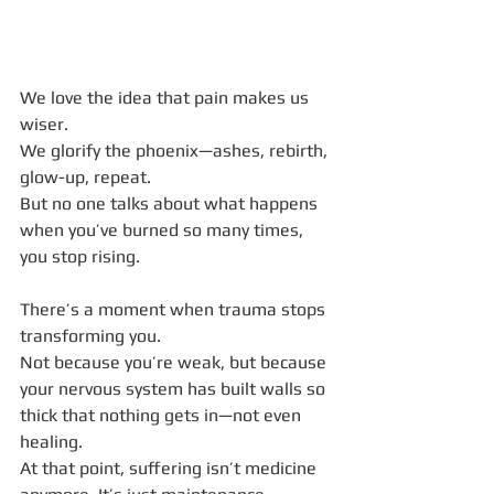
We love the idea that pain makes us 
wiser.
We glorify the phoenix—ashes, rebirth, 
glow-up, repeat.
But no one talks about what happens 
when you’ve burned so many times, 
you stop rising.
There’s a moment when trauma stops 
transforming you.
Not because you’re weak, but because 
your nervous system has built walls so 
thick that nothing gets in—not even 
healing.
At that point, suffering isn’t medicine 