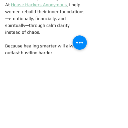
At 
House Hackers Anonymous
, I help 
women rebuild their inner foundations
—emotionally, financially, and 
spiritually—through calm clarity 
instead of chaos.
Because healing smarter will always 
outlast hustling harder. 
💬 Let’s Talk
Have you ever felt like your pain 
stopped teaching you?
What helped you begin learning from 
calm instead of crisis?
Share your story or reflections in the 
comments—I read every one, and I’d 
love to hear how you’re navigating 