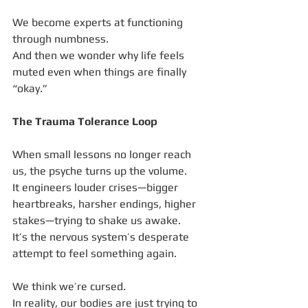
We become experts at functioning 
through numbness.
And then we wonder why life feels 
muted even when things are finally 
“okay.”
The Trauma Tolerance Loop
When small lessons no longer reach 
us, the psyche turns up the volume.
It engineers louder crises—bigger 
heartbreaks, harsher endings, higher 
stakes—trying to shake us awake.
It’s the nervous system’s desperate 
attempt to feel something again.
We think we’re cursed.
In reality, our bodies are just trying to 