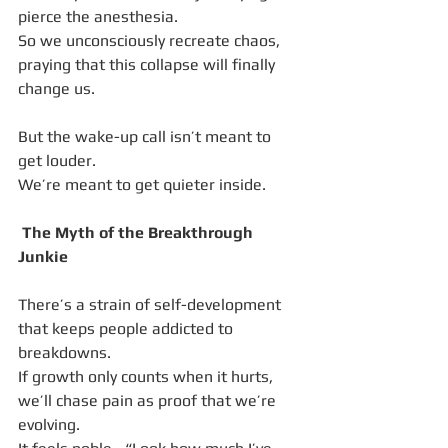
pierce the anesthesia.
So we unconsciously recreate chaos, 
praying that this collapse will finally 
change us.
But the wake-up call isn’t meant to 
get louder.
We’re meant to get quieter inside.
 The Myth of the Breakthrough 
Junkie
There’s a strain of self-development 
that keeps people addicted to 
breakdowns.
If growth only counts when it hurts, 
we’ll chase pain as proof that we’re 
evolving.