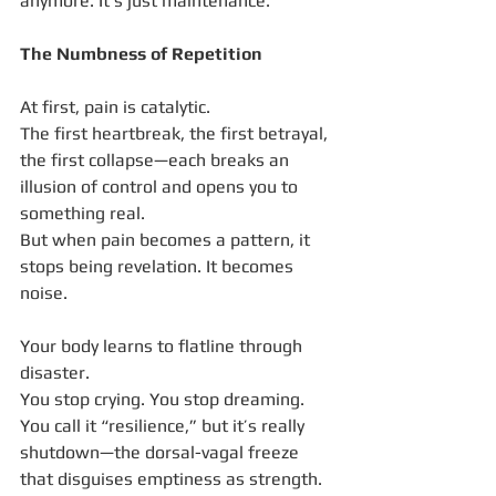
anymore. It’s just maintenance.
The Numbness of Repetition
At first, pain is catalytic.
The first heartbreak, the first betrayal, 
the first collapse—each breaks an 
illusion of control and opens you to 
something real.
But when pain becomes a pattern, it 
stops being revelation. It becomes 
noise.
Your body learns to flatline through 
disaster.
You stop crying. You stop dreaming.
You call it “resilience,” but it’s really 
shutdown—the dorsal-vagal freeze 
that disguises emptiness as strength.