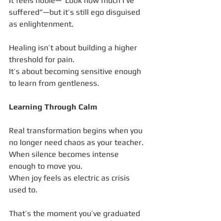
It feels noble—“Look how much I’ve 
suffered”—but it’s still ego disguised 
as enlightenment.
Healing isn’t about building a higher 
threshold for pain.
It’s about becoming sensitive enough 
to learn from gentleness.
Learning Through Calm
Real transformation begins when you 
no longer need chaos as your teacher.
When silence becomes intense 
enough to move you.
When joy feels as electric as crisis 
used to.
That’s the moment you’ve graduated 