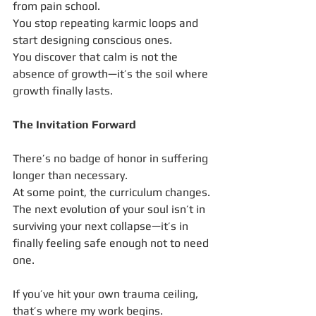
from pain school.
You stop repeating karmic loops and 
start designing conscious ones.
You discover that calm is not the 
absence of growth—it’s the soil where 
growth finally lasts.
The Invitation Forward
There’s no badge of honor in suffering 
longer than necessary.
At some point, the curriculum changes.
The next evolution of your soul isn’t in 
surviving your next collapse—it’s in 
finally feeling safe enough not to need 
one.
If you’ve hit your own trauma ceiling, 
that’s where my work begins.