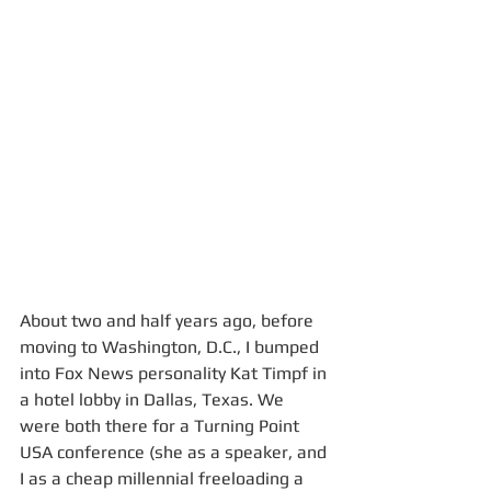
About two and half years ago, before 
moving to Washington, D.C., I bumped 
into Fox News personality Kat Timpf in 
a hotel lobby in Dallas, Texas. We 
were both there for a Turning Point 
USA conference (she as a speaker, and 
I as a cheap millennial freeloading a 