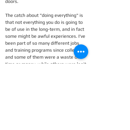
doors. 
The catch about "doing everything" is 
that not everything you do is going to 
be of use in the long-term, and in fact 
some might be awful experiences. I've 
been part of so many different jobs 
and training programs since college, 
and some of them were a waste of 
time or money, while others were legit 
awful. But out of every ten 
opportunities that turned out to be 
"learning experiences", at least one or 
two were golden. Those are the ones 
you end up hearing about. 
Hey-- I might end up a gynecologist 
after all. But at least I can say I did all 
this cool shit along the way. 