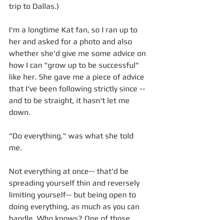
trip to Dallas.) 
I'm a longtime Kat fan, so I ran up to 
her and asked for a photo and also 
whether she'd give me some advice on 
how I can "grow up to be successful" 
like her. She gave me a piece of advice 
that I've been following strictly since -- 
and to be straight, it hasn't let me 
down. 
"Do everything," was what she told 
me. 
Not everything at once-- that'd be 
spreading yourself thin and reversely 
limiting yourself-- but being open to 
doing everything, as much as you can 
handle. Who knows? One of those 