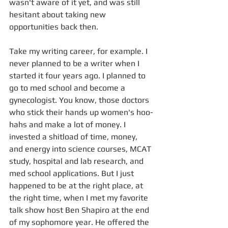
wasn't aware of it yet, and was still 
hesitant about taking new 
opportunities back then.  
Take my writing career, for example. I 
never planned to be a writer when I 
started it four years ago. I planned to 
go to med school and become a 
gynecologist. You know, those doctors 
who stick their hands up women's hoo-
hahs and make a lot of money. I 
invested a shitload of time, money, 
and energy into science courses, MCAT 
study, hospital and lab research, and 
med school applications. But I just 
happened to be at the right place, at 
the right time, when I met my favorite 
talk show host Ben Shapiro at the end 
of my sophomore year. He offered the 