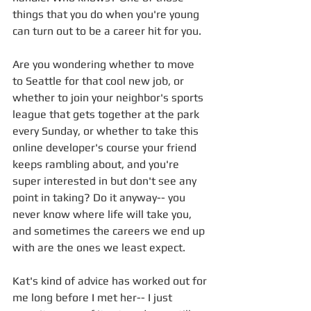
things that you do when you're young 
can turn out to be a career hit for you. 
Are you wondering whether to move 
to Seattle for that cool new job, or 
whether to join your neighbor's sports 
league that gets together at the park 
every Sunday, or whether to take this 
online developer's course your friend 
keeps rambling about, and you're 
super interested in but don't see any 
point in taking? Do it anyway-- you 
never know where life will take you, 
and sometimes the careers we end up 
with are the ones we least expect.
Kat's kind of advice has worked out for 
me long before I met her-- I just 