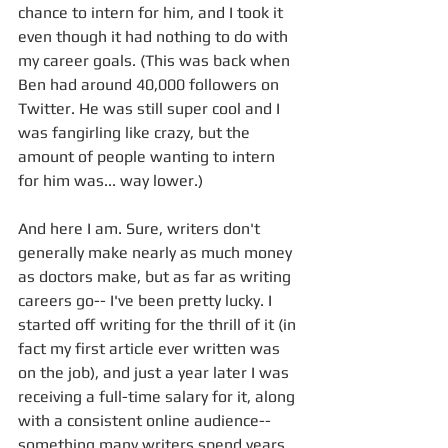
chance to intern for him, and I took it 
even though it had nothing to do with 
my career goals. (This was back when 
Ben had around 40,000 followers on 
Twitter. He was still super cool and I 
was fangirling like crazy, but the 
amount of people wanting to intern 
for him was... way lower.) 
And here I am. Sure, writers don't 
generally make nearly as much money 
as doctors make, but as far as writing 
careers go-- I've been pretty lucky. I 
started off writing for the thrill of it (in 
fact my first article ever written was 
on the job), and just a year later I was 
receiving a full-time salary for it, along 
with a consistent online audience-- 
something many writers spend years 