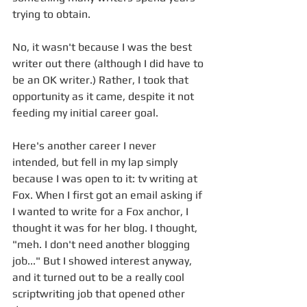
trying to obtain. 
No, it wasn't because I was the best 
writer out there (although I did have to 
be an OK writer.) Rather, I took that 
opportunity as it came, despite it not 
feeding my initial career goal. 
Here's another career I never 
intended, but fell in my lap simply 
because I was open to it: tv writing at 
Fox. When I first got an email asking if 
I wanted to write for a Fox anchor, I 
thought it was for her blog. I thought, 
"meh. I don't need another blogging 
job..." But I showed interest anyway, 
and it turned out to be a really cool 
scriptwriting job that opened other 