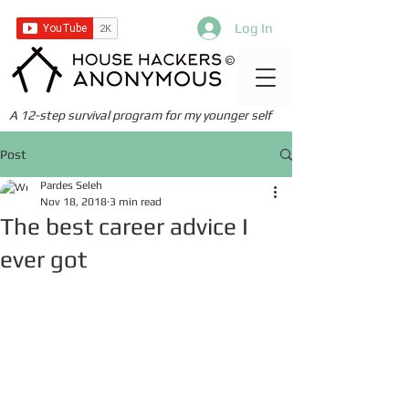
Log In
©
A 12-step survival program for my younger self
Post
Pardes Seleh
Nov 18, 2018
3 min read
The best career advice I
ever got