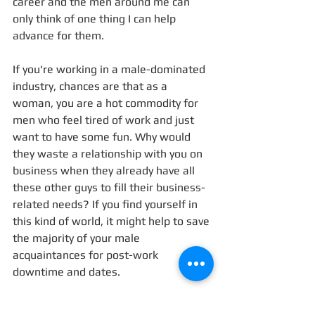
career and the men around me can 
only think of one thing I can help 
advance for them. 
If you're working in a male-dominated 
industry, chances are that as a 
woman, you are a hot commodity for 
men who feel tired of work and just 
want to have some fun. Why would 
they waste a relationship with you on 
business when they already have all 
these other guys to fill their business-
related needs? If you find yourself in 
this kind of world, it might help to save 
the majority of your male 
acquaintances for post-work 
downtime and dates. 
4. Become your own boss.