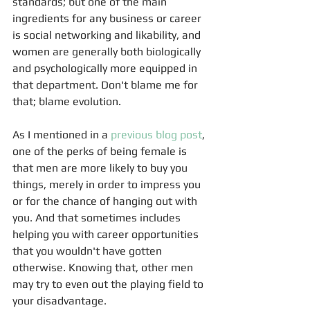
standards; but one of the main 
ingredients for any business or career 
is social networking and likability, and 
women are generally both biologically 
and psychologically more equipped in 
that department. Don't blame me for 
that; blame evolution.
As I mentioned in a 
previous blog post
, 
one of the perks of being female is 
that men are more likely to buy you 
things, merely in order to impress you 
or for the chance of hanging out with 
you. And that sometimes includes 
helping you with career opportunities 
that you wouldn't have gotten 
otherwise. Knowing that, other men 
may try to even out the playing field to 
your disadvantage.