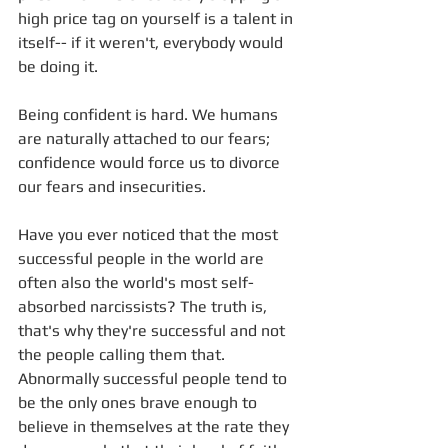
high price tag on yourself is a talent in 
itself-- if it weren't, everybody would 
be doing it.
Being confident is hard. We humans 
are naturally attached to our fears; 
confidence would force us to divorce 
our fears and insecurities.
Have you ever noticed that the most 
successful people in the world are 
often also the world's most self-
absorbed narcissists? The truth is, 
that's why they're successful and not 
the people calling them that. 
Abnormally successful people tend to 
be the only ones brave enough to 
believe in themselves at the rate they 