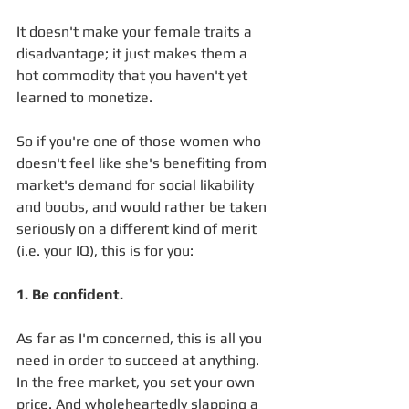
It doesn't make your female traits a 
disadvantage; it just makes them a 
hot commodity that you haven't yet 
learned to monetize.
So if you're one of those women who 
doesn't feel like she's benefiting from 
market's demand for social likability 
and boobs, and would rather be taken 
seriously on a different kind of merit 
(i.e. your IQ), this is for you:
1. Be confident. 
As far as I'm concerned, this is all you 
need in order to succeed at anything. 
In the free market, you set your own 
price. And wholeheartedly slapping a 