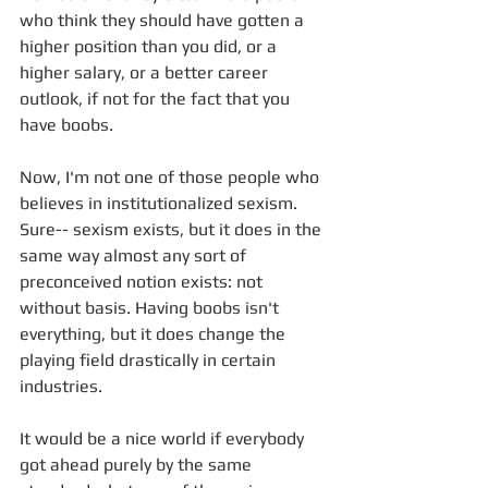
who think they should have gotten a 
higher position than you did, or a 
higher salary, or a better career 
outlook, if not for the fact that you 
have boobs. 
Now, I'm not one of those people who 
believes in institutionalized sexism. 
Sure-- sexism exists, but it does in the 
same way almost any sort of 
preconceived notion exists: not 
without basis. Having boobs isn't 
everything, but it does change the 
playing field drastically in certain 
industries. 
It would be a nice world if everybody 
got ahead purely by the same 