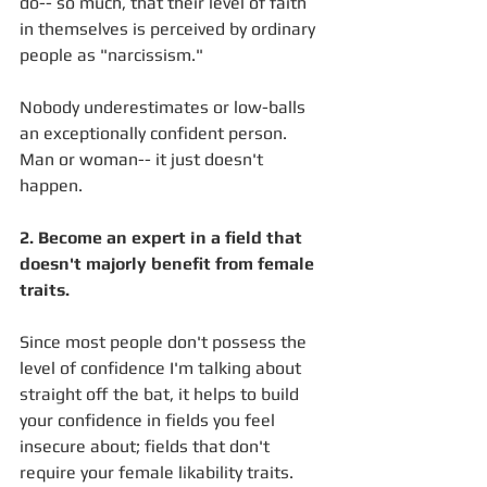
do-- so much, that their level of faith 
in themselves is perceived by ordinary 
people as "narcissism." 
Nobody underestimates or low-balls 
an exceptionally confident person. 
Man or woman-- it just doesn't 
happen. 
2. Become an expert in a field that 
doesn't majorly benefit from female 
traits.
Since most people don't possess the 
level of confidence I'm talking about 
straight off the bat, it helps to build 
your confidence in fields you feel 
insecure about; fields that don't 
require your female likability traits. 