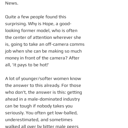
News.
Quite a few people found this 
surprising. Why is Hope, a good-
looking former model, who is often 
the center of attention wherever she 
is, going to take an off-camera comms 
job when she can be making so much 
money in front of the camera? After 
all, 'it pays to be hot!'
A lot of younger/softer women know 
the answer to this already. For those 
who don't, the answer is this: getting 
ahead in a male-dominated industry 
can be tough if nobody takes you 
seriously. You often get low-balled, 
underestimated, and sometimes 
walked all over by bitter male peers 