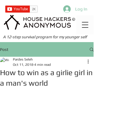
Log In
©
A 12-step survival program for my younger self
Post
Pardes Seleh
Oct 11, 2018
4 min read
How to win as a girlie girl in
a man's world