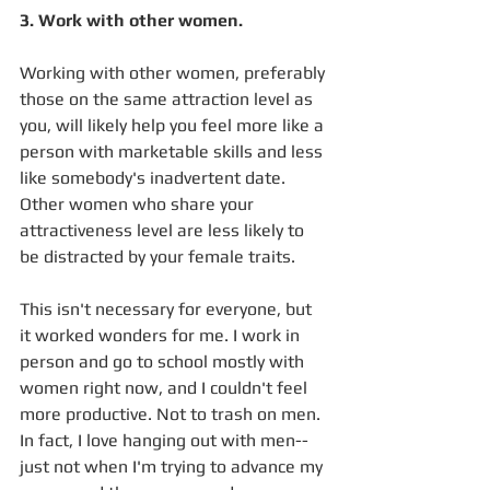
3. Work with other women.
Working with other women, preferably 
those on the same attraction level as 
you, will likely help you feel more like a 
person with marketable skills and less 
like somebody's inadvertent date. 
Other women who share your 
attractiveness level are less likely to 
be distracted by your female traits.
This isn't necessary for everyone, but 
it worked wonders for me. I work in 
person and go to school mostly with 
women right now, and I couldn't feel 
more productive. Not to trash on men. 
In fact, I love hanging out with men-- 
just not when I'm trying to advance my 