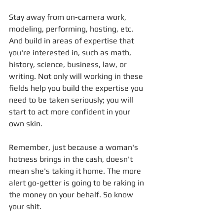
Stay away from on-camera work, 
modeling, performing, hosting, etc. 
And build in areas of expertise that 
you're interested in, such as math, 
history, science, business, law, or 
writing. Not only will working in these 
fields help you build the expertise you 
need to be taken seriously; you will 
start to act more confident in your 
own skin. 
Remember, just because a woman's 
hotness brings in the cash, doesn't 
mean she's taking it home. The more 
alert go-getter is going to be raking in 
the money on your behalf. So know 
your shit.