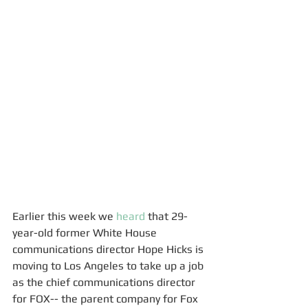
Earlier this week we 
heard
 that 29-
year-old former White House 
communications director Hope Hicks is 
moving to Los Angeles to take up a job 
as the chief communications director 
for FOX-- the parent company for Fox 