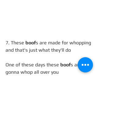
7. These 
boof
s are made for whopping 
and that's just what they'll do
One of these days these 
boof
s are 
gonna whop all over you
https://www.youtube.com/watch?
v=SbyAZQ45uww
8. Last night you were in my room