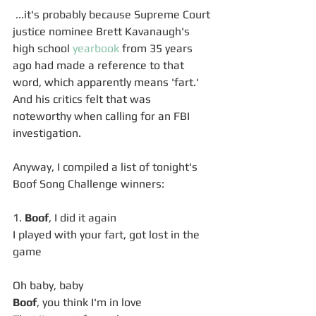
 ...it's probably because Supreme Court 
justice nominee Brett Kavanaugh's 
high school 
yearbook
 from 35 years 
ago had made a reference to that 
word, which apparently means 'fart.' 
And his critics felt that was 
noteworthy when calling for an FBI 
investigation. 
Anyway, I compiled a list of tonight's 
Boof Song Challenge winners: 
1. 
Boof
, I did it again
I played with your fart, got lost in the 
game
Oh baby, baby
Boof
, you think I'm in love