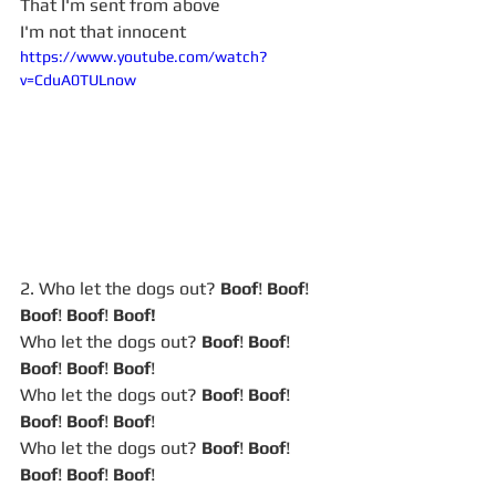
That I'm sent from above
I'm not that innocent
https://www.youtube.com/watch?
v=CduA0TULnow
2. Who let the dogs out? 
Boof
! 
Boof
! 
Boof
! 
Boof
! 
Boof!
Who let the dogs out? 
Boof
! 
Boof
! 
Boof
! 
Boof
! 
Boof
!
Who let the dogs out? 
Boof
! 
Boof
! 
Boof
! 
Boof
! 
Boof
!
Who let the dogs out? 
Boof
! 
Boof
! 
Boof
! 
Boof
! 
Boof
!