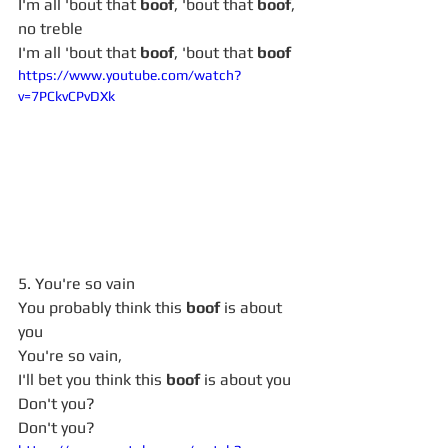
I'm all 'bout that 
boof
, 'bout that 
boof
, 
no treble
I'm all 'bout that 
boof
, 'bout that 
boof
https://www.youtube.com/watch?
v=7PCkvCPvDXk
5. You're so vain
You probably think this 
boof
 is about 
you
You're so vain,
I'll bet you think this 
boof
 is about you
Don't you?
Don't you?