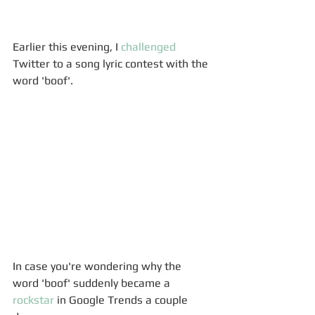
Earlier this evening, I 
challenged
Twitter to a song lyric contest with the 
word 'boof'. 
In case you're wondering why the 
word 'boof' suddenly became a 
rockstar
 in Google Trends a couple 