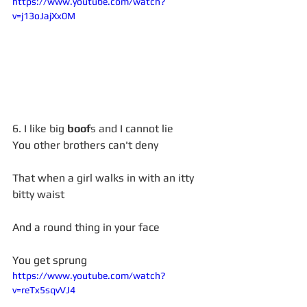
https://www.youtube.com/watch?
v=j13oJajXx0M
6. I like big 
boof
s and I cannot lie 
You other brothers can't deny
That when a girl walks in with an itty 
bitty waist
And a round thing in your face
You get sprung
https://www.youtube.com/watch?
v=reTx5sqvVJ4