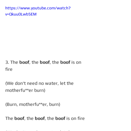
https://www.youtube.com/watch?
v=Qkuu0Lwb5EM
3. The 
boof
, the 
boof
, the 
boof
 is on 
fire
(We don't need no water, let the 
motherfu**er burn)
(Burn, motherfu**er, burn)
The 
boof
, the 
boof
, the 
boof
 is on fire