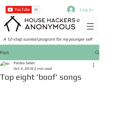
Log In
©
A 12-step survival program for my younger self
Post
Pardes Seleh
Oct 4, 2018
2 min read
Top eight 'boof' songs