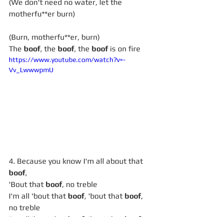
(We don't need no water, let the 
motherfu**er burn)
(Burn, motherfu**er, burn)
The 
boof
, the 
boof
, the 
boof
 is on fire
https://www.youtube.com/watch?v=-
Vv_LwwwpmU
4. Because you know I'm all about that 
boof
,
'Bout that 
boof
, no treble
I'm all 'bout that 
boof
, 'bout that 
boof
, 
no treble