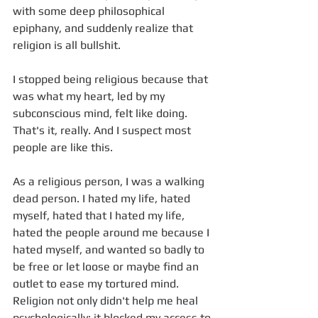
with some deep philosophical 
epiphany, and suddenly realize that 
religion is all bullshit. 
I stopped being religious because that 
was what my heart, led by my 
subconscious mind, felt like doing. 
That's it, really. And I suspect most 
people are like this.
As a religious person, I was a walking 
dead person. I hated my life, hated 
myself, hated that I hated my life, 
hated the people around me because I 
hated myself, and wanted so badly to 
be free or let loose or maybe find an 
outlet to ease my tortured mind. 
Religion not only didn't help me heal 
psychologically; it blocked my access to 