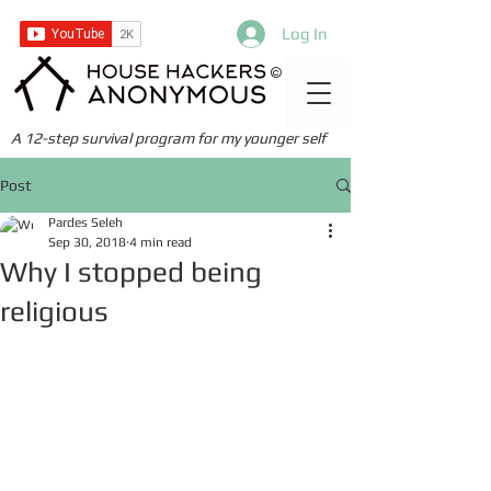
Log In
©
A 12-step survival program for my younger self
Post
Pardes Seleh
Sep 30, 2018
4 min read
Why I stopped being
religious