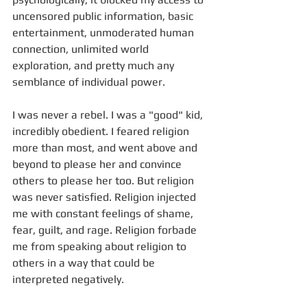
uncensored public information, basic 
entertainment, unmoderated human 
connection, unlimited world 
exploration, and pretty much any 
semblance of individual power.
I was never a rebel. I was a "good" kid, 
incredibly obedient. I feared religion 
more than most, and went above and 
beyond to please her and convince 
others to please her too. But religion 
was never satisfied. Religion injected 
me with constant feelings of shame, 
fear, guilt, and rage. Religion forbade 
me from speaking about religion to 
others in a way that could be 
interpreted negatively. 