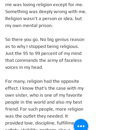
me was loving religion except for me. 
Something was deeply wrong with me. 
Religion wasn't a person or idea, but 
my own mental prison.
So there you go. No big genius reason 
as to why I stopped being religious. 
Just the 95 to 99 percent of my mind 
that commands the army of faceless 
voices in my head.
For many, religion had the opposite 
effect. I know that's the case with my 
own sister, who is one of my favorite 
people in the world and also my best 
friend. For such people, more religion 
was the outlet they needed. It 
provided love, discipline, fulfillment, 
safety, stability, perhaps also a 