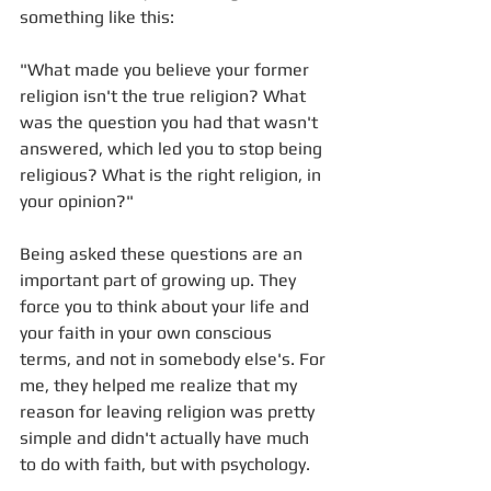
something like this: 
"What made you believe your former 
religion isn't the true religion? What 
was the question you had that wasn't 
answered, which led you to stop being 
religious? What is the right religion, in 
your opinion?"
Being asked these questions are an 
important part of growing up. They 
force you to think about your life and 
your faith in your own conscious 
terms, and not in somebody else's. For 
me, they helped me realize that my 
reason for leaving religion was pretty 
simple and didn't actually have much 
to do with faith, but with psychology.