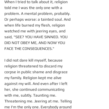
When I tried to talk about it, religion 
told me I was the only one with a 
problem. A mental problem, probably. 
Or perhaps worse: a tainted soul. And 
when life burned my flesh, religion 
watched me with jeering eyes, and 
said, "SEE? YOU HAVE SINNED. YOU 
DID NOT OBEY ME, AND NOW YOU 
FACE THE CONSEQUENCES." 
I did not dare kill myself, because 
religion threatened to discard my 
corpse in public shame and disgrace 
my family. Religion kept me alive 
against my will. And even after I left 
her, she continued communicating 
with me, subtly. Taunting me. 
Threatening me. Jeering at me. Telling 
me I'm the only one. Everybody around 