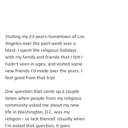
Visiting my 23-years-hometown of Los 
Angeles over the past week was a 
blast. I spent the religious holidays 
with my family and friends that I felt I 
hadn't seen in ages, and visited some 
new friends I'd made over the years. I 
feel good from that trip!
One question that came up a couple 
times when people from my religious 
community asked me about my new 
life in Washington, D.C. was my 
religion-- or lack thereof. Usually when 
I'm asked that question, it goes 