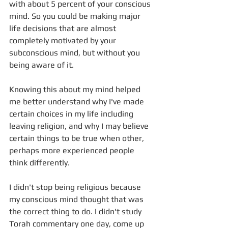
with about 5 percent of your conscious 
mind. So you could be making major 
life decisions that are almost 
completely motivated by your 
subconscious mind, but without you 
being aware of it.
Knowing this about my mind helped 
me better understand why I've made 
certain choices in my life including 
leaving religion, and why I may believe 
certain things to be true when other, 
perhaps more experienced people 
think differently. 
I didn't stop being religious because 
my conscious mind thought that was 
the correct thing to do. I didn't study 
Torah commentary one day, come up 