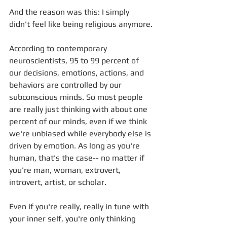
And the reason was this: I simply 
didn't feel like being religious anymore.
According to contemporary 
neuroscientists, 95 to 99 percent of 
our decisions, emotions, actions, and 
behaviors are controlled by our 
subconscious minds. So most people 
are really just thinking with about one 
percent of our minds, even if we think 
we're unbiased while everybody else is 
driven by emotion. As long as you're 
human, that's the case-- no matter if 
you're man, woman, extrovert, 
introvert, artist, or scholar.
Even if you're really, really in tune with 
your inner self, you're only thinking 