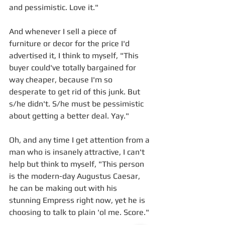
and pessimistic. Love it."
And whenever I sell a piece of 
furniture or decor for the price I'd 
advertised it, I think to myself, "This 
buyer could've totally bargained for 
way cheaper, because I'm so 
desperate to get rid of this junk. But 
s/he didn't. S/he must be pessimistic 
about getting a better deal. Yay." 
Oh, and any time I get attention from a 
man who is insanely attractive, I can't 
help but think to myself, "This person 
is the modern-day Augustus Caesar, 
he can be making out with his 
stunning Empress right now, yet he is 
choosing to talk to plain 'ol me. Score."