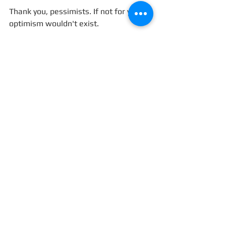
Thank you, pessimists. If not for you, 
optimism wouldn't exist. 
#pessimism
#optimism
#MelaniaTrump
Blog
See All
Recent Posts