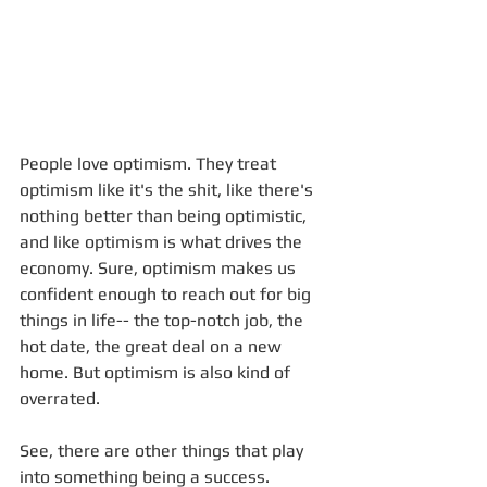
People love optimism. They treat 
optimism like it's the shit, like there's 
nothing better than being optimistic, 
and like optimism is what drives the 
economy. Sure, optimism makes us 
confident enough to reach out for big 
things in life-- the top-notch job, the 
hot date, the great deal on a new 
home. But optimism is also kind of 
overrated. 
See, there are other things that play 
into something being a success. 