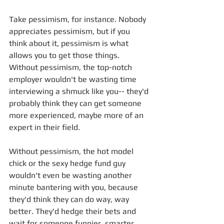
Take pessimism, for instance. Nobody 
appreciates pessimism, but if you 
think about it, pessimism is what 
allows you to get those things. 
Without pessimism, the top-notch 
employer wouldn't be wasting time 
interviewing a shmuck like you-- they'd 
probably think they can get someone 
more experienced, maybe more of an 
expert in their field. 
Without pessimism, the hot model 
chick or the sexy hedge fund guy 
wouldn't even be wasting another 
minute bantering with you, because 
they'd think they can do way, way 
better. They'd hedge their bets and 
wait for someone funnier, smarter, 