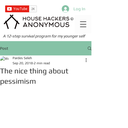
Log In
©
A 12-step survival program for my younger self
Post
Pardes Seleh
Sep 20, 2018
2 min read
The nice thing about
pessimism