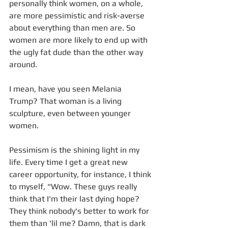
personally think women, on a whole, 
are more pessimistic and risk-averse 
about everything than men are. So 
women are more likely to end up with 
the ugly fat dude than the other way 
around. 
I mean, have you seen Melania 
Trump? That woman is a living 
sculpture, even between younger 
women. 
Pessimism is the shining light in my 
life. Every time I get a great new 
career opportunity, for instance, I think 
to myself, "Wow. These guys really 
think that I'm their last dying hope? 
They think nobody's better to work for 
them than 'lil me? Damn, that is dark 