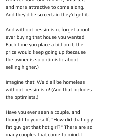
and more attractive to come along. 
And they'd be so certain they'd get it. 
And without pessimism, forget about 
ever buying that house you wanted. 
Each time you place a bid on it, the 
price would keep going up (because 
the owner is so optimistic about 
selling higher.)
Imagine that. We'd all be homeless 
without pessimism! (And that includes 
the optimists.)
Have you ever seen a couple, and 
thought to yourself, "How did that ugly 
fat guy get that hot girl?" There are so 
many couples that come to mind. I 