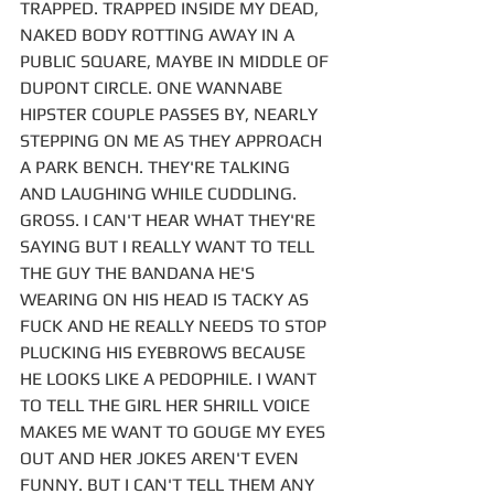
TRAPPED. TRAPPED INSIDE MY DEAD, 
NAKED BODY ROTTING AWAY IN A 
PUBLIC SQUARE, MAYBE IN MIDDLE OF 
DUPONT CIRCLE. ONE WANNABE 
HIPSTER COUPLE PASSES BY, NEARLY 
STEPPING ON ME AS THEY APPROACH 
A PARK BENCH. THEY'RE TALKING 
AND LAUGHING WHILE CUDDLING. 
GROSS. I CAN'T HEAR WHAT THEY'RE 
SAYING BUT I REALLY WANT TO TELL 
THE GUY THE BANDANA HE'S 
WEARING ON HIS HEAD IS TACKY AS 
FUCK AND HE REALLY NEEDS TO STOP 
PLUCKING HIS EYEBROWS BECAUSE 
HE LOOKS LIKE A PEDOPHILE. I WANT 
TO TELL THE GIRL HER SHRILL VOICE 
MAKES ME WANT TO GOUGE MY EYES 
OUT AND HER JOKES AREN'T EVEN 
FUNNY. BUT I CAN'T TELL THEM ANY 