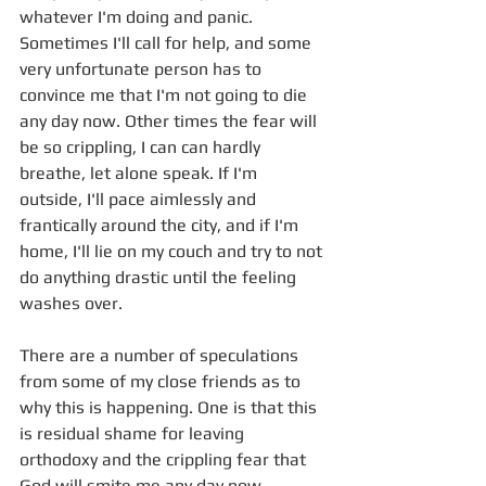
whatever I'm doing and panic. 
Sometimes I'll call for help, and some 
very unfortunate person has to 
convince me that I'm not going to die 
any day now. Other times the fear will 
be so crippling, I can can hardly 
breathe, let alone speak. If I'm 
outside, I'll pace aimlessly and 
frantically around the city, and if I'm 
home, I'll lie on my couch and try to not 
do anything drastic until the feeling 
washes over. 
There are a number of speculations 
from some of my close friends as to 
why this is happening. One is that this 
is residual shame for leaving 
orthodoxy and the crippling fear that 
God will smite me any day now. 