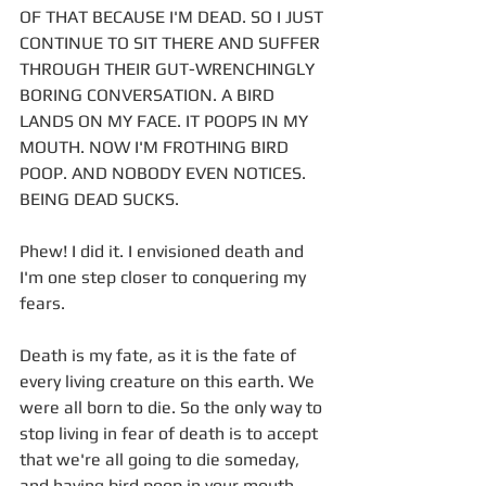
OF THAT BECAUSE I'M DEAD. SO I JUST 
CONTINUE TO SIT THERE AND SUFFER 
THROUGH THEIR GUT-WRENCHINGLY 
BORING CONVERSATION. A BIRD 
LANDS ON MY FACE. IT POOPS IN MY 
MOUTH. NOW I'M FROTHING BIRD 
POOP. AND NOBODY EVEN NOTICES. 
BEING DEAD SUCKS. 
Phew! I did it. I envisioned death and 
I'm one step closer to conquering my 
fears. 
Death is my fate, as it is the fate of 
every living creature on this earth. We 
were all born to die. So the only way to 
stop living in fear of death is to accept 
that we're all going to die someday, 
and having bird poop in your mouth 