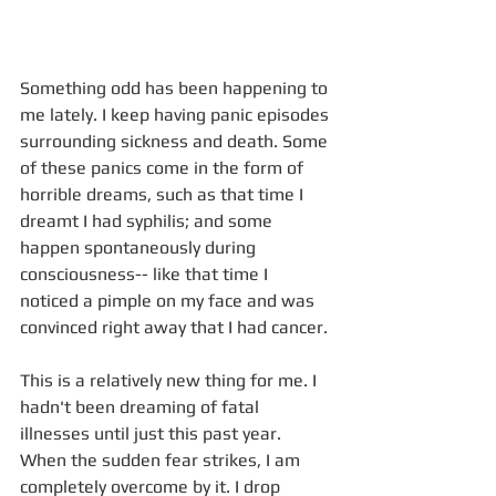
Something odd has been happening to 
me lately. I keep having panic episodes 
surrounding sickness and death. Some 
of these panics come in the form of 
horrible dreams, such as that time I 
dreamt I had syphilis; and some 
happen spontaneously during 
consciousness-- like that time I 
noticed a pimple on my face and was 
convinced right away that I had cancer. 
This is a relatively new thing for me. I 
hadn't been dreaming of fatal 
illnesses until just this past year. 
When the sudden fear strikes, I am 
completely overcome by it. I drop 