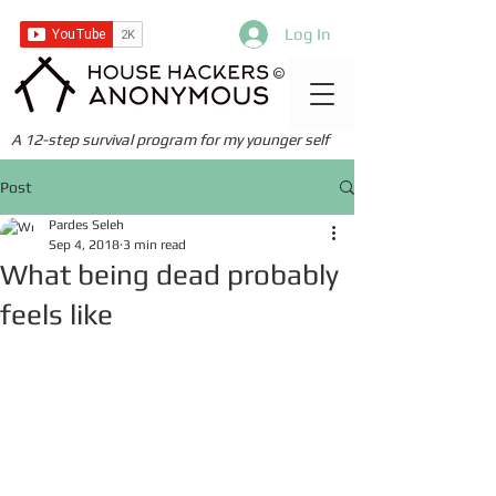
Log In
©
A 12-step survival program for my younger self
Post
Pardes Seleh
Sep 4, 2018
3 min read
What being dead probably
feels like