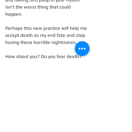
isn't the worst thing that could 
happen. 
Perhaps this new practice will help me 
accept death as my end fate and stop 
having these horrible nightmares. 
How about you? Do you fear death? 
And if so, what do you envision death 
will be like? 
#death
#fear
#PardesSeleh
Blog