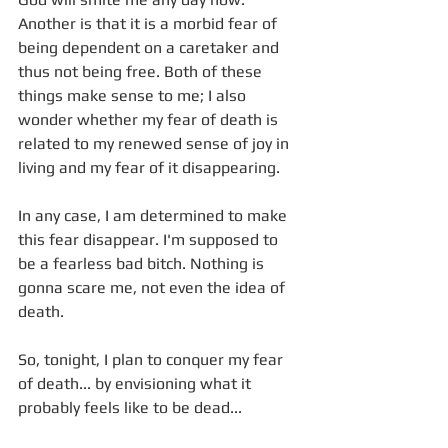
Another is that it is a morbid fear of 
being dependent on a caretaker and 
thus not being free. Both of these 
things make sense to me; I also 
wonder whether my fear of death is 
related to my renewed sense of joy in 
living and my fear of it disappearing.
In any case, I am determined to make 
this fear disappear. I'm supposed to 
be a fearless bad bitch. Nothing is 
gonna scare me, not even the idea of 
death. 
So, tonight, I plan to conquer my fear 
of death... by envisioning what it 
probably feels like to be dead...