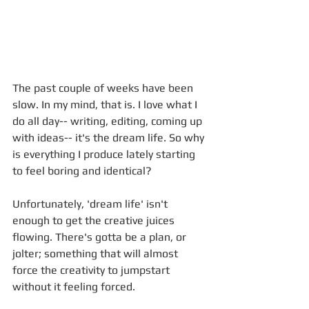
The past couple of weeks have been 
slow. In my mind, that is. I love what I 
do all day-- writing, editing, coming up 
with ideas-- it's the dream life. So why 
is everything I produce lately starting 
to feel boring and identical? 
Unfortunately, 'dream life' isn't 
enough to get the creative juices 
flowing. There's gotta be a plan, or 
jolter; something that will almost 
force the creativity to jumpstart 
without it feeling forced.