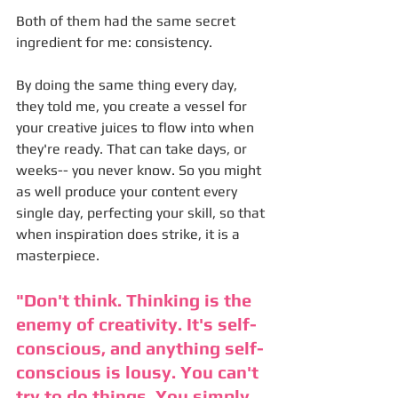
Both of them had the same secret 
ingredient for me: consistency. 
By doing the same thing every day, 
they told me, you create a vessel for 
your creative juices to flow into when 
they're ready. That can take days, or 
weeks-- you never know. So you might 
as well produce your content every 
single day, perfecting your skill, so that 
when inspiration does strike, it is a 
masterpiece. 
"Don't think. Thinking is the 
enemy of creativity. It's self-
conscious, and anything self-
conscious is lousy. You can't 
try to do things. You simply 