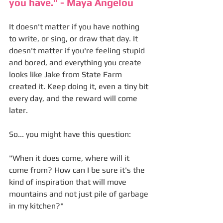
you have." - Maya Angelou
It doesn't matter if you have nothing 
to write, or sing, or draw that day. It 
doesn't matter if you're feeling stupid 
and bored, and everything you create 
looks like Jake from State Farm 
created it. Keep doing it, even a tiny bit 
every day, and the reward will come 
later. 
So... you might have this question:
"When it does come, where will it 
come from? How can I be sure it's the 
kind of inspiration that will move 
mountains and not just pile of garbage 
in my kitchen?"