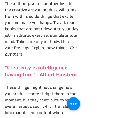
The author gave me another insight: 
the creative art you produce will come 
from within, so do things that excite 
you and make you happy. Travel, read 
books that are not relevant to your day 
job, meditate, exercise, stimulate your 
mind. Take care of your body. Listen 
your feelings. Explore new things. 
Get 
out there.
"Creativity is intelligence 
having fun." - Albert Einstein
These things might not change how 
you produce content right there in the 
moment, but they contribute to your 
overall artistic soul, which translates 
into magnificent content when 