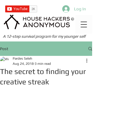
Log In
©
A 12-step survival program for my younger self
Post
Pardes Seleh
Aug 24, 2018
3 min read
The secret to finding your
creative streak