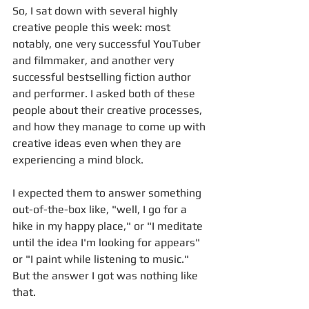
So, I sat down with several highly 
creative people this week: most 
notably, one very successful YouTuber 
and filmmaker, and another very 
successful bestselling fiction author 
and performer. I asked both of these 
people about their creative processes, 
and how they manage to come up with 
creative ideas even when they are 
experiencing a mind block.
I expected them to answer something 
out-of-the-box like, "well, I go for a 
hike in my happy place," or "I meditate 
until the idea I'm looking for appears" 
or "I paint while listening to music." 
But the answer I got was nothing like 
that. 