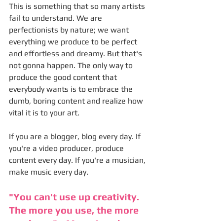
This is something that so many artists 
fail to understand. We are 
perfectionists by nature; we want 
everything we produce to be perfect 
and effortless and dreamy. But that's 
not gonna happen. The only way to 
produce the good content that 
everybody wants is to embrace the 
dumb, boring content and realize how 
vital it is to your art. 
If you are a blogger, blog every day. If 
you're a video producer, produce 
content every day. If you're a musician, 
make music every day. 
"You can't use up creativity. 
The more you use, the more 