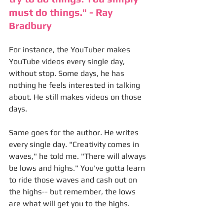
must do things." - Ray 
Bradbury
For instance, the YouTuber makes 
YouTube videos every single day, 
without stop. Some days, he has 
nothing he feels interested in talking 
about. He still makes videos on those 
days. 
Same goes for the author. He writes 
every single day. "Creativity comes in 
waves," he told me. "There will always 
be lows and highs." You've gotta learn 
to ride those waves and cash out on 
the highs-- but remember, the lows 
are what will get you to the highs. 