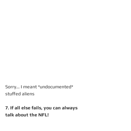
Sorry... I meant *undocumented* 
stuffed aliens
7. If all else fails, you can always 
talk about the NFL!