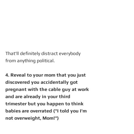
That'll definitely distract everybody 
from anything political.
4. Reveal to your mom that you just 
discovered you accidentally got 
pregnant with the cable guy at work 
and are already in your third 
trimester but you happen to think 
babies are overrated ("I told you I'm 
not overweight, Mom!")