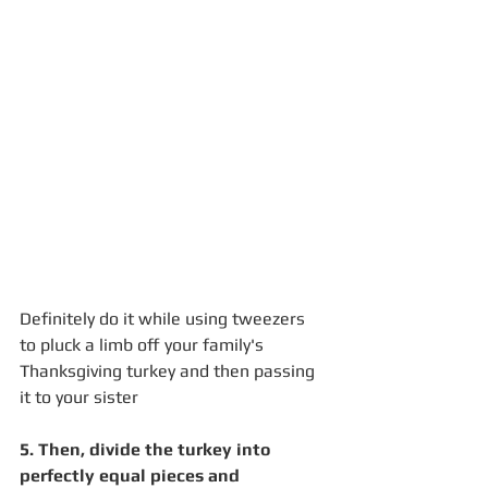
Definitely do it while using tweezers 
to pluck a limb off your family's 
Thanksgiving turkey and then passing 
it to your sister
5. Then, divide the turkey into 
perfectly equal pieces and 