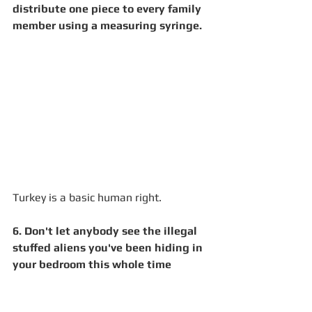
distribute one piece to every family 
member using a measuring syringe. 
Turkey is a basic human right.  
6. Don't let anybody see the illegal 
stuffed aliens you've been hiding in 
your bedroom this whole time