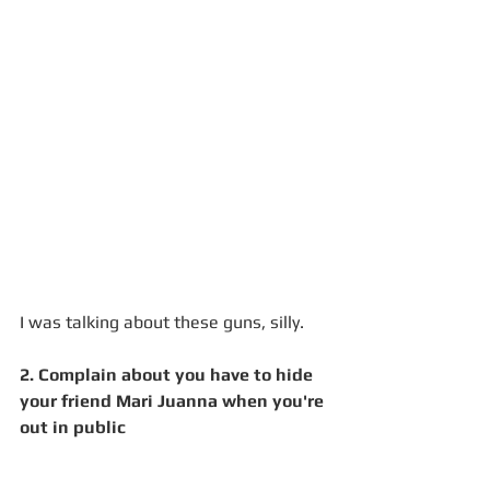
I was talking about these guns, silly. 
2. Complain about you have to hide 
your friend Mari Juanna when you're 
out in public 