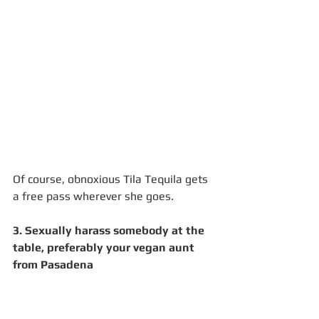
Of course, obnoxious Tila Tequila gets 
a free pass wherever she goes.
3. Sexually harass somebody at the 
table, preferably your vegan aunt 
from Pasadena 