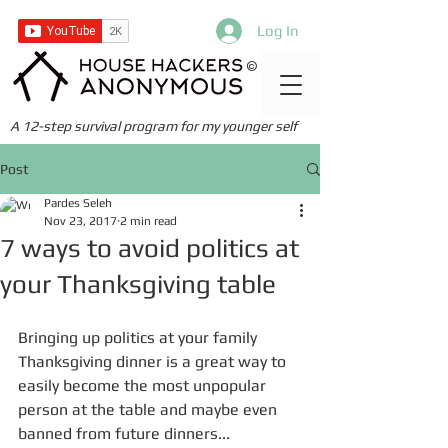
Log In
©
A 12-step survival program for my younger self
Post
Pardes Seleh
Nov 23, 2017
2 min read
7 ways to avoid politics at
your Thanksgiving table
Bringing up politics at your family 
Thanksgiving dinner is a great way to 
easily become the most unpopular 
person at the table and maybe even 
banned from future dinners... 