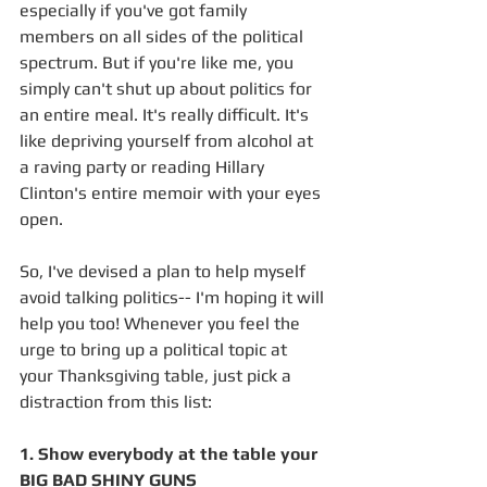
especially if you've got family 
members on all sides of the political 
spectrum. But if you're like me, you 
simply can't shut up about politics for 
an entire meal. It's really difficult. It's 
like depriving yourself from alcohol at 
a raving party or reading Hillary 
Clinton's entire memoir with your eyes 
open. 
So, I've devised a plan to help myself 
avoid talking politics-- I'm hoping it will 
help you too! Whenever you feel the 
urge to bring up a political topic at 
your Thanksgiving table, just pick a 
distraction from this list: 
1. Show everybody at the table your 
BIG BAD SHINY GUNS