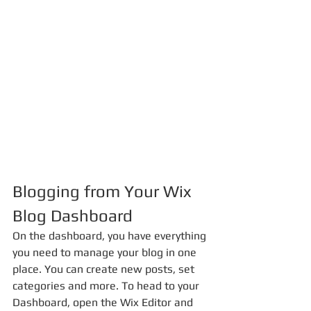
Blogging from Your Wix 
Blog Dashboard
On the dashboard, you have everything 
you need to manage your blog in one 
place. You can create new posts, set 
categories and more. To head to your 
Dashboard, open the Wix Editor and 