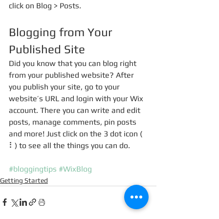
click on Blog > Posts. 
Blogging from Your 
Published Site
Did you know that you can blog right 
from your published website? After 
you publish your site, go to your 
website’s URL and login with your Wix 
account. There you can write and edit 
posts, manage comments, pin posts 
and more! Just click on the 3 dot icon ( 
⠇) to see all the things you can do. 
#bloggingtips
#WixBlog
Getting Started