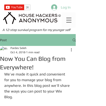
Log In
©
A 12-step survival program for my younger self
Post
Pardes Seleh
Oct 4, 2018
1 min read
Now You Can Blog from
Everywhere!
We’ve made it quick and convenient 
for you to manage your blog from 
anywhere. In this blog post we’ll share 
the ways you can post to your Wix 
Blog.  