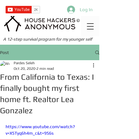
Log In
©
A 12-step survival program for my younger self
Post
Pardes Seleh
Oct 20, 2020
2 min read
From California to Texas: I
finally bought my first
home ft. Realtor Lea
Gonzalez
https://www.youtube.com/watch?
v=X5Tyq6h4m_c&t=956s