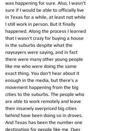
was happening for sure. Also, I wasn't 
sure if I would be able to officially live 
in Texas for a while, at least not while 
I still work in person. But it finally 
happened. Along the process I learned 
that I wasn't crazy for buying a house 
in the suburbs despite what the 
naysayers were saying, and in fact 
there were many other young people 
like me who were doing the same 
exact thing. You don't hear about it 
enough in the media, but there's a 
movement happening from the big 
cities to the suburbs. The people who 
are able to work remotely and leave 
their insanely overpriced big cities 
behind have been doing so in droves. 
And Texas has been the number one 
destination for people like me. Over 