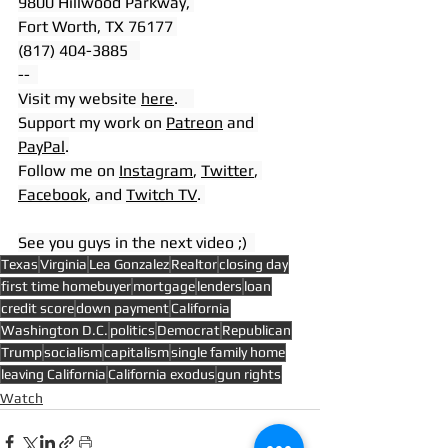
9800 Hillwood Parkway, 
Fort Worth, TX 76177 
(817) 404-3885   
--  
Visit my website 
here
.    
Support my work on 
Patreon
 and 
PayPal
.
Follow me on 
Instagram
, 
Twitter
, 
Facebook
, and 
Twitch TV
. 
See you guys in the next video ;)  
Texas
Virginia
Lea Gonzalez
Realtor
closing day
first time homebuyer
mortgage
lenders
loan
credit score
down payment
California
Washington D.C.
politics
Democrat
Republican
Trump
socialism
capitalism
single family home
leaving California
California exodus
gun rights
Watch