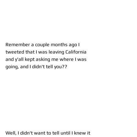
Remember a couple months ago I 
tweeted that I was leaving California 
and y'all kept asking me where I was 
going, and I didn't tell you?? 
Well, I didn't want to tell until I knew it 