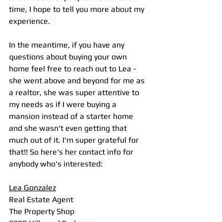
time, I hope to tell you more about my 
experience.   
In the meantime, if you have any 
questions about buying your own 
home feel free to reach out to Lea - 
she went above and beyond for me as 
a realtor, she was super attentive to 
my needs as if I were buying a 
mansion instead of a starter home 
and she wasn't even getting that 
much out of it. I'm super grateful for 
that!! So here's her contact info for 
anybody who's interested:  
Lea Gonzalez
Real Estate Agent 
The Property Shop 