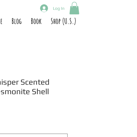
Log In
e
Blog
Book
Shop (U.S.)
isper Scented
esmonite Shell