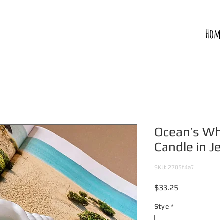
Hom
Ocean’s Wh
Candle in J
SKU: 2705f4a7
Price
$33.25
Style
*