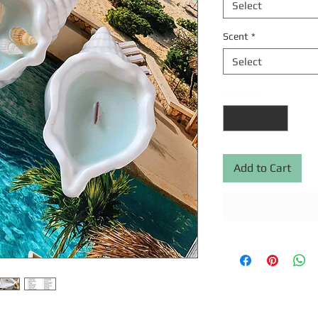
Select
Scent
*
Select
Quantity
*
Add to Cart