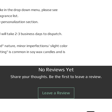
 like in the drop down menu, please see
agrance list.
personalization section.
 will take 2-3 business days to dispatch.
d" nature, minor imperfections/ slight color
osting" is common in soy wax candles and is
No Reviews Yet
Share your thoughts. Be the first to leave a review.
Leave a Review