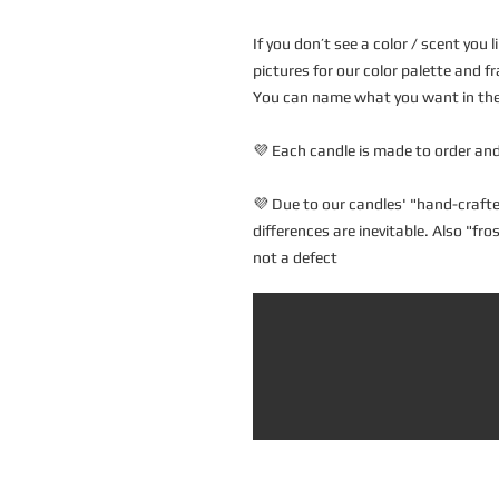
If you don’t see a color / scent you
pictures for our color palette and fr
You can name what you want in the 
💜 Each candle is made to order and
💜 Due to our candles' "hand-crafte
differences are inevitable. Also "fr
not a defect