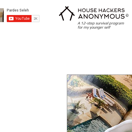
©
A 12-step survival program
for my younger self