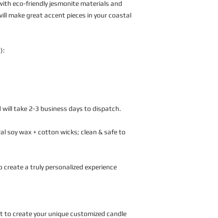
ith eco-friendly jesmonite materials and
ill make great accent pieces in your coastal
):
 will take 2-3 business days to dispatch.
l soy wax + cotton wicks; clean & safe to
o create a truly personalized experience
nt to create your unique customized candle