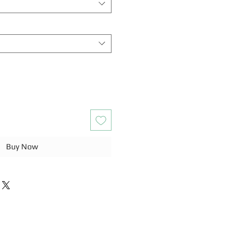
Buy Now