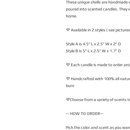
These unique shells are handmade w
poured into scented candles. They w
home.
💜 Available in 2 styles ( see pictures
Style A is 4.5” L x 2.5” W x 2” D
Style B is 5” L x 2.5” W x 1.7” D
💜 Each candle is made to order and
💜 Handcrafted with 100% all natura
burn
💜Choose from a variety of scents t
— HOW TO ORDER—
Pick the color and scent as you wa