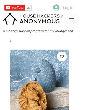
Log In
©
A 12-step survival program for my younger self