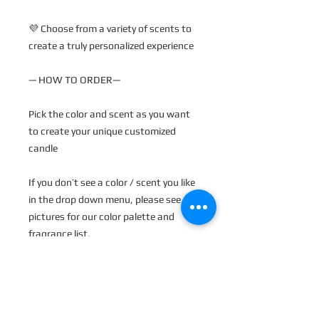
💜 Choose from a variety of scents to
create a truly personalized experience
— HOW TO ORDER—
Pick the color and scent as you want
to create your unique customized
candle
If you don’t see a color / scent you like
in the drop down menu, please see
pictures for our color palette and
fragrance list.
You can name what you want in the
personalization section.
💜 Each candle is made to order and