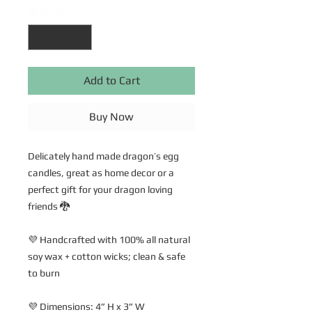
Quantity
*
Add to Cart
Buy Now
Delicately hand made dragon’s egg
candles, great as home decor or a
perfect gift for your dragon loving
friends 🐉
💜 Handcrafted with 100% all natural
soy wax + cotton wicks; clean & safe
to burn
💜 Dimensions: 4” H x 3” W