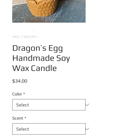
SKU: 73a53451
Dragon’s Egg
Handmade Soy
Wax Candle
Price
$34.00
Color
*
Scent
*