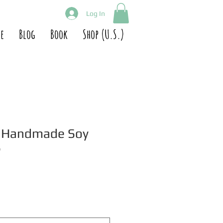
Log In
e
Blog
Book
Shop (U.S.)
t Handmade Soy
e