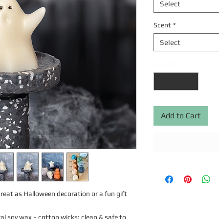
Select
Scent
*
Select
Quantity
*
Add to Cart
eat as Halloween decoration or a fun gift 
l soy wax + cotton wicks; clean & safe to 