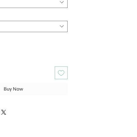
Buy Now