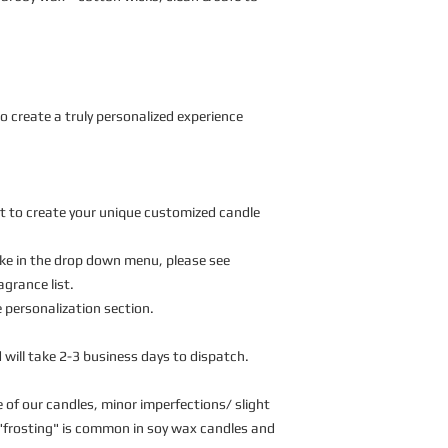
o create a truly personalized experience
t to create your unique customized candle 
like in the drop down menu, please see 
agrance list. 
personalization section. 
 will take 2-3 business days to dispatch. 
of our candles, minor imperfections/ slight 
o "frosting" is common in soy wax candles and 