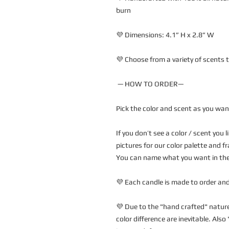
burn
💜 Dimensions: 4.1” H x 2.8” W 
💜 Choose from a variety of scents t
 — HOW TO ORDER—
Pick the color and scent as you wan
If you don’t see a color / scent you 
pictures for our color palette and fr
You can name what you want in the 
💜 Each candle is made to order and
💜 Due to the "hand crafted" nature 
color difference are inevitable. Als