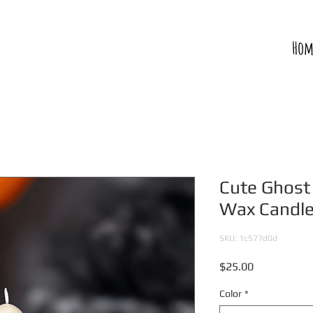
Hom
Cute Ghos
Wax Candl
SKU: 1c577d0d
Price
$25.00
Color
*