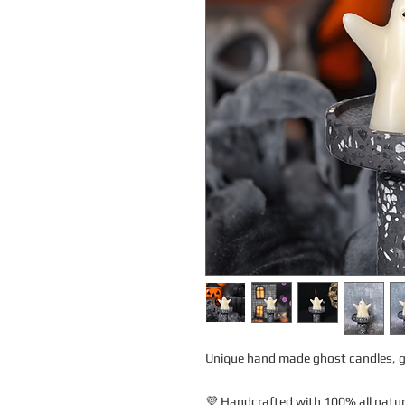
Unique hand made ghost candles, gr
💜 Handcrafted with 100% all natura