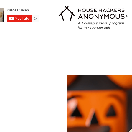
©
A 12-step survival program
for my younger self