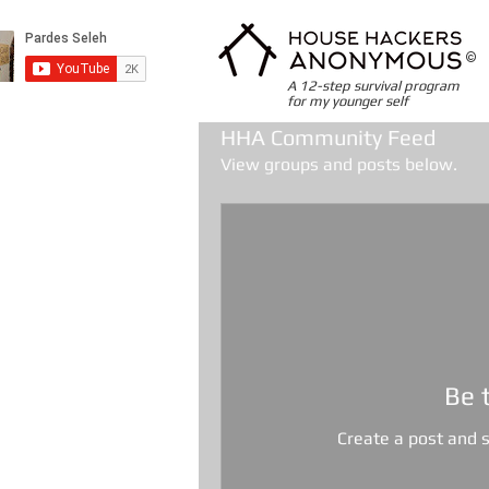
©
A 12-step survival program
for my younger self
HHA Community Feed
View groups and posts below.
Be 
Create a post and 