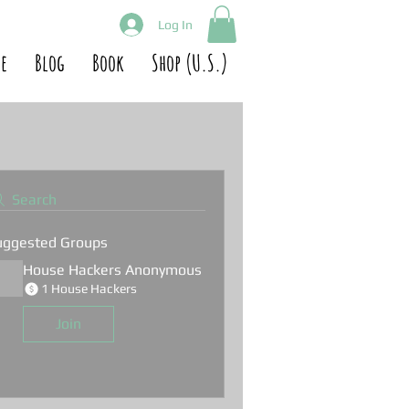
Log In
e
Blog
Book
Shop (U.S.)
Search
uggested Groups
House Hackers Anonymous
1 House Hackers
Join