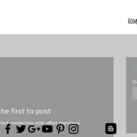
Hom
S
the first to post
start connecting with other members.