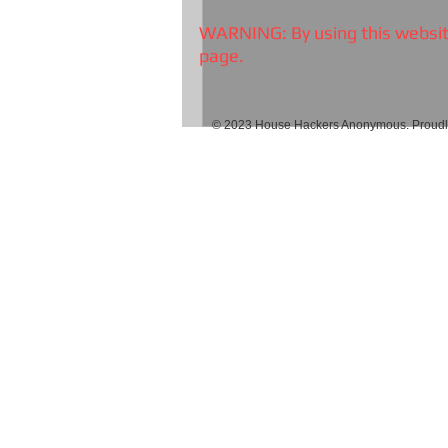
WARNING: By using this website
page.
© 2023 House Hackers Anonymous. Proudly