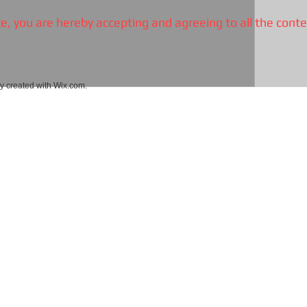
, you are hereby accepting and agreeing to all the conte
 created with
Wix.com.