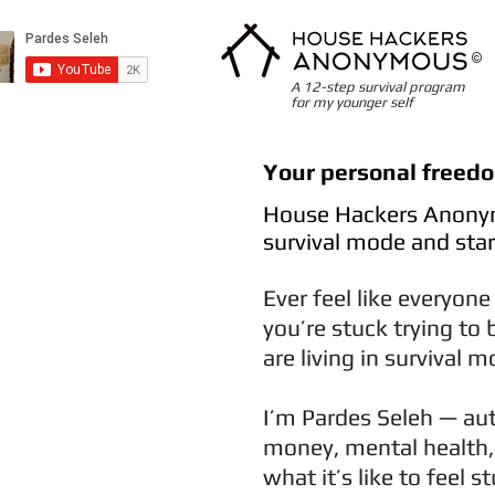
©
A 12-step survival program
for my younger self
Your personal freed
House Hackers Anonym
survival mode and start
Ever feel like everyone
you’re stuck trying to 
are living in survival 
I’m Pardes Seleh — aut
money, mental health, 
what it’s like to feel 