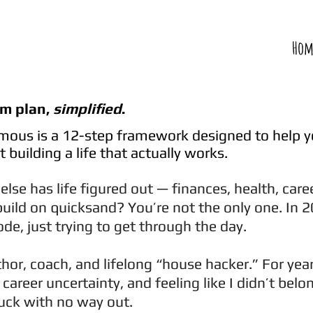
Hom
om plan,
simplified
.
ous is a 12-step framework designed to help 
 building a life that actually works.
 else has life figured out — finances, health, care
build on quicksand? You’re not the only one. In 2
mode, just trying to get through the day.
hor, coach, and lifelong “house hacker.” For year
career uncertainty, and feeling like I didn’t bel
stuck with no way out.