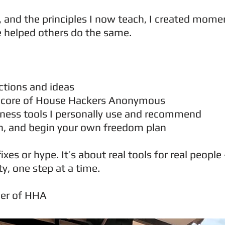
or, and the principles I now teach, I created mo
e helped others do the same.
ections and ideas
e core of House Hackers Anonymous
ness tools I personally use and recommend
rn, and begin your own freedom plan
fixes or hype. It’s about real tools for real peop
ty, one step at a time.
der of HHA