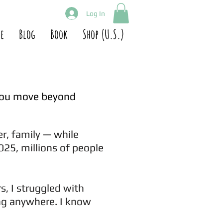
Log In
e
Blog
Book
Shop (U.S.)
you move beyond
er, family — while
025, millions of people
s, I struggled with
ong anywhere. I know