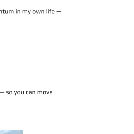
mentum in my own life —
le — so you can move