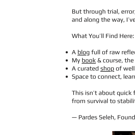
But through trial, err
and along the way, I’v
What You’ll Find Here:
A
blog
full of raw refl
My
book
& course, th
A curated
shop
of well
Space to connect, lea
This isn’t about quick 
from survival to stabili
— Pardes Seleh, Foun