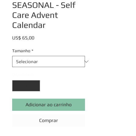
SEASONAL - Self
Care Advent
Calendar
Preço
US$ 65,00
Tamanho
*
Quantidade
*
Adicionar ao carrinho
Comprar