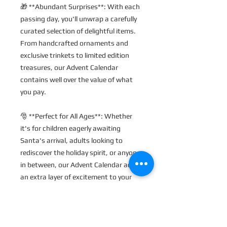
🎁 **Abundant Surprises**: With each 
passing day, you'll unwrap a carefully 
curated selection of delightful items. 
From handcrafted ornaments and 
exclusive trinkets to limited edition 
treasures, our Advent Calendar 
contains well over the value of what 
you pay.
🎅 **Perfect for All Ages**: Whether 
it's for children eagerly awaiting 
Santa's arrival, adults looking to 
rediscover the holiday spirit, or anyone 
in between, our Advent Calendar adds 
an extra layer of excitement to your 
holiday preparations.
✨ **Bonus Day**: If you choose our 
24-day calendar, you'll receive an extra 