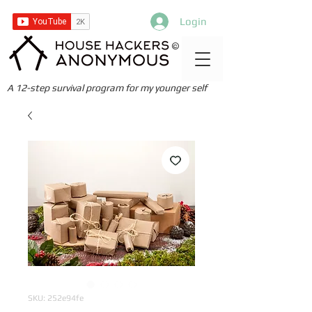
Login
©
A 12-step survival program for my younger self
SKU: 252e94fe