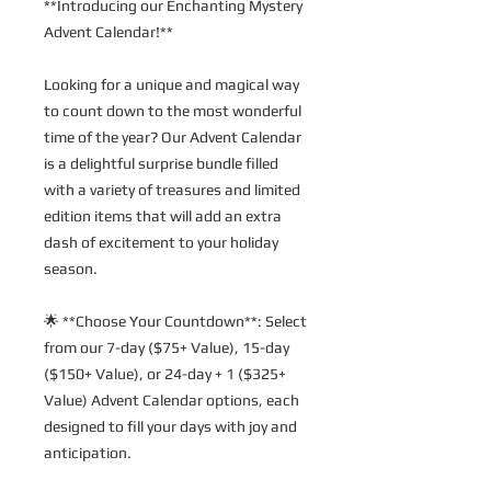
**Introducing our Enchanting Mystery 
Advent Calendar!**
Looking for a unique and magical way 
to count down to the most wonderful 
time of the year? Our Advent Calendar 
is a delightful surprise bundle filled 
with a variety of treasures and limited 
edition items that will add an extra 
dash of excitement to your holiday 
season.
🌟 **Choose Your Countdown**: Select 
from our 7-day ($75+ Value), 15-day 
($150+ Value), or 24-day + 1 ($325+ 
Value) Advent Calendar options, each 
designed to fill your days with joy and 
anticipation.