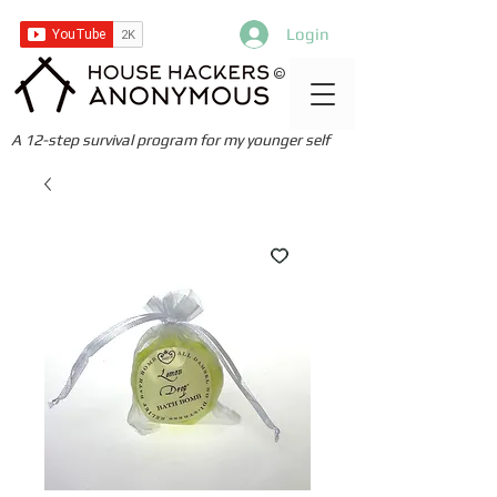
Login
©
A 12-step survival program for my younger self