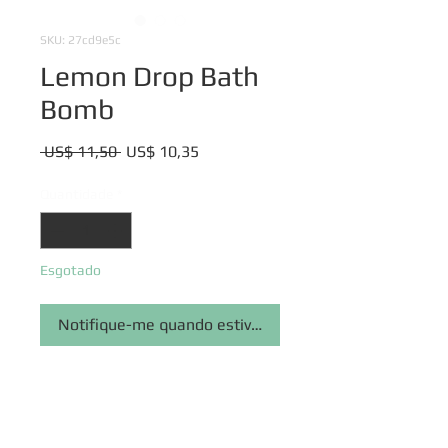
SKU: 27cd9e5c
Lemon Drop Bath
Bomb
Preço
Preço
 US$ 11,50 
US$ 10,35
normal
promocional
Quantidade
*
Esgotado
Notifique-me quando estiver disponível