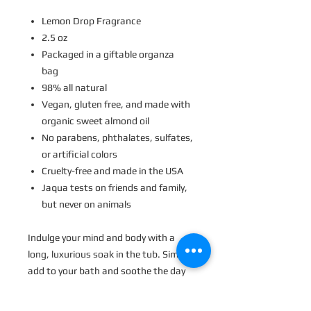
Lemon Drop Fragrance
2.5 oz
Packaged in a giftable organza
bag
98% all natural
Vegan, gluten free, and made with
organic sweet almond oil
No parabens, phthalates, sulfates,
or artificial colors
Cruelty-free and made in the USA
Jaqua tests on friends and family,
but never on animals
Indulge your mind and body with a
long, luxurious soak in the tub.
Simply
a
dd to your bath and soothe the day
away. M
akes the perfect gift for
anyone who needs a little rest and