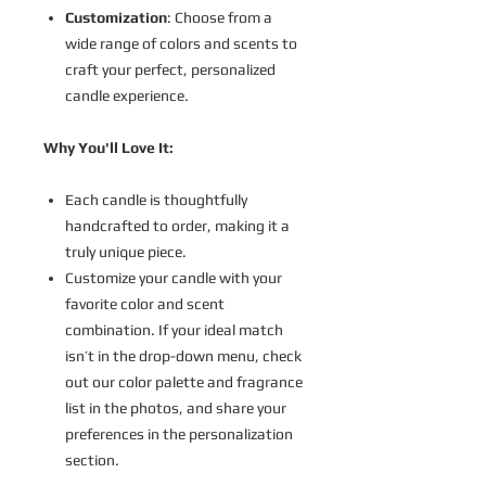
Customization
: Choose from a
wide range of colors and scents to
craft your perfect, personalized
candle experience.
Why You'll Love It:
Each candle is thoughtfully
handcrafted to order, making it a
truly unique piece.
Customize your candle with your
favorite color and scent
combination. If your ideal match
isn’t in the drop-down menu, check
out our color palette and fragrance
list in the photos, and share your
preferences in the personalization
section.