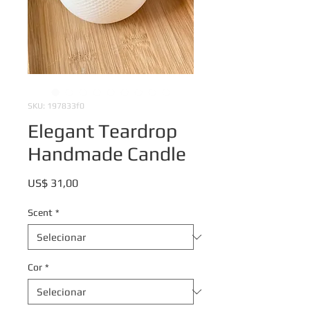
SKU: 197833f0
Elegant Teardrop
Handmade Candle
Preço
US$ 31,00
Scent
*
Cor
*