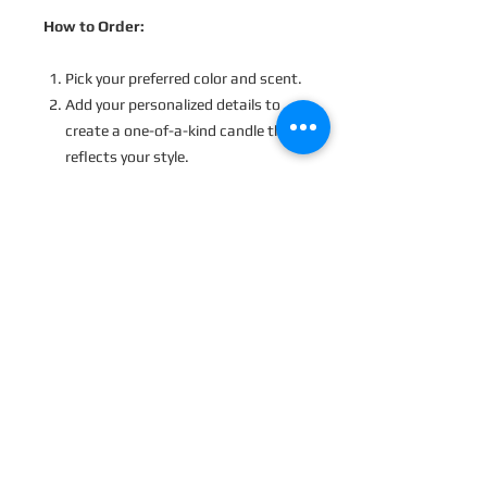
How to Order:
Pick your preferred color and scent.
Add your personalized details to
create a one-of-a-kind candle that
reflects your style.
Processing Time
:
Because each candle is made just for
you, orders will be dispatched within
2-3 business days.
Please Note
:
Due to the handcrafted nature of our
candles, slight variations and
imperfections may occur, giving each
candle its own character. “Frosting” is
common with soy wax and does not