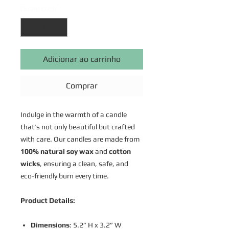
Quantidade
*
Adicionar ao carrinho
Comprar
Indulge in the warmth of a candle
that’s not only beautiful but crafted
with care. Our candles are made from
100% natural soy wax
and
cotton
wicks
, ensuring a clean, safe, and
eco-friendly burn every time.
Product Details:
Dimensions
: 5.2” H x 3.2” W