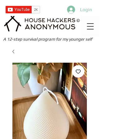
Login
©
A 12-step survival program for my younger self