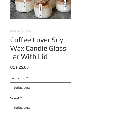
SKU: adf24443
Coffee Lover Soy
Wax Candle Glass
Jar With Lid
Preço
US$ 25,00
Tamanho
*
Scent
*