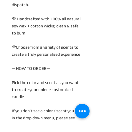
dispatch.
💜 Handcrafted with 100% all natural
soy wax + cotton wicks; clean & safe
to burn
💜Choose from a variety of scents to
create a truly personalized experience
— HOW TO ORDER—
Pick the color and scent as you want
to create your unique customized
candle
If you don’t see a color / scent you like
in the drop down menu, please see
pictures for our color palette and