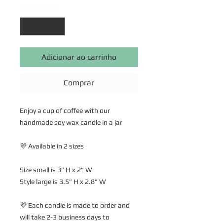
Quantidade
*
Adicionar ao carrinho
Comprar
Enjoy a cup of coffee with our
handmade soy wax candle in a jar
💜 Available in 2 sizes
Size small is 3” H x 2” W
Style large is 3.5” H x 2.8” W
💜 Each candle is made to order and
will take 2-3 business days to