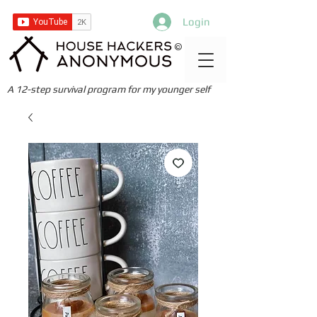
Login
©
A 12-step survival program for my younger self