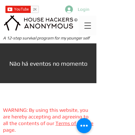
Login
©
A 12-step survival program for my younger self
Não há eventos no momento
WARNING: By using this website, you
are hereby accepting and agreeing to
all the contents of our
Terms of Service
page.