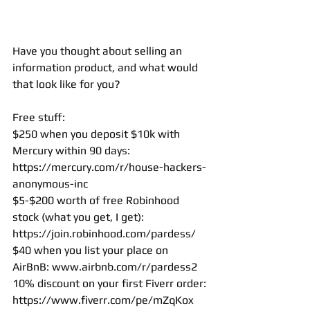
Have you thought about selling an 
information product, and what would 
that look like for you? 
Free stuff: 
$250 when you deposit $10k with 
Mercury within 90 days: 
https://mercury.com/r/house-hackers-
anonymous-inc
$5-$200 worth of free Robinhood 
stock (what you get, I get): 
https://join.robinhood.com/pardess/
$40 when you list your place on 
AirBnB: 
www.airbnb.com/r/pardess2
10% discount on your first Fiverr order: 
https://www.fiverr.com/pe/mZqKox