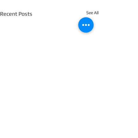
See All
Recent Posts