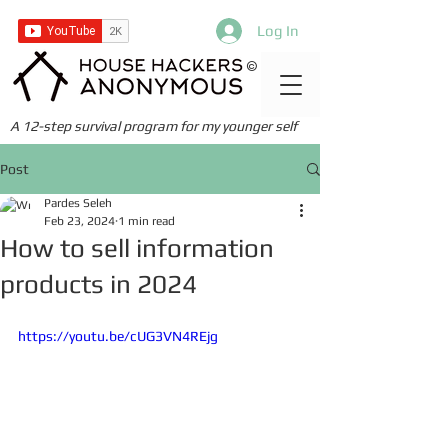
Log In
©
A 12-step survival program for my younger self
Post
Pardes Seleh
Feb 23, 2024
1 min read
How to sell information
products in 2024
https://youtu.be/cUG3VN4REjg