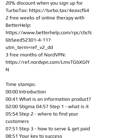
20% discount when you sign up for 
TurboTax: 
https://turbo.tax/4eaxcf64
2 free weeks of online therapy with 
BetterHelp: 
https://www.betterhelp.com/rpc/cbcfc
6b5eed52301-4-11?
utm_term=ref_v2_dd
3 free months of NordVPN: 
https://ref.nordvpn.com/LmsTGbXGlY
N
Time stamps: 
00:00 Introduction 
00:41 What is an information product? 
02:00 Stigma 04:57 Step 1 - what is it 
05:54 Step 2 - where to find your 
customers 
07:51 Step 3 - how to serve & get paid 
08:51 Your key to success 