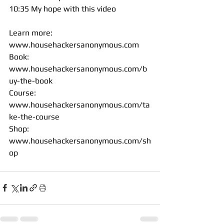
10:35 My hope with this video 
Learn more: 
www.househackersanonymous.com
Book: 
www.househackersanonymous.com/b
uy-the-book
Course: 
www.househackersanonymous.com/ta
ke-the-course
Shop: 
www.househackersanonymous.com/sh
op