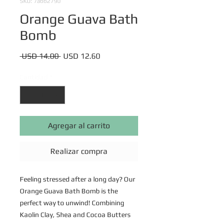
SKU: 7abb2790
Orange Guava Bath
Bomb
Precio
Precio
 USD 14.00 
USD 12.60
de
oferta
Cantidad
*
Agregar al carrito
Realizar compra
Feeling stressed after a long day? Our
Orange Guava Bath Bomb is the
perfect way to unwind! Combining
Kaolin Clay, Shea and Cocoa Butters