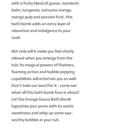
with a fruity blend of guava, mandarin
balm, tangerine, satsuma orange,
mango pulp and passion fruit, this
bath bomb adds an extra layer of
relaxation and indulgence to your
soak.
Not only will it make you feel utterly
relaxed when you emerge from the
tub; its magical powers of fizziness,
foaming action and bubble popping
capabilities will entertain you as well.
Don't take our word for it - come see
what all this bath bomb fuss is about!
Let the Orange Guava Bath Bomb
hypnotize your pores with its exotic
sweetness and whip up some spa-
worthy bubbles in your tub.