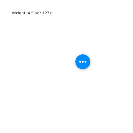
Weight: 4.5 oz / 127 g
Ingredients: Sodium Bicarbonate 
(Baking Soda), Citric Acid, Sodium 
Lauryl Sulfoacetate, Zea Mays Starch 
(Corn Starch), Ricinus Communis 
(Castor) Seed Oil, Potassium 
Bitartrate (Cream of Tartar), Kaolin 
(Clay), Butyrospermum Parkii (Shea) 