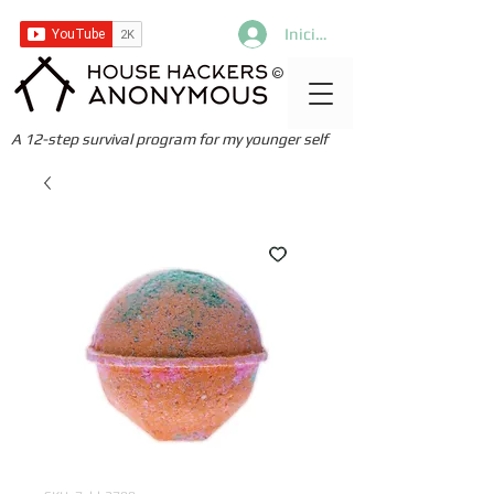
Iniciar sesión
©
A 12-step survival program for my younger self