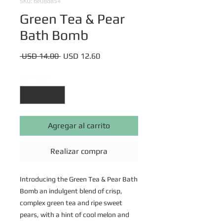
SKU: be08d854
Green Tea & Pear
Bath Bomb
Precio
Precio
 USD 14.00 
USD 12.60
de
oferta
Cantidad
*
Agregar al carrito
Realizar compra
Introducing the Green Tea & Pear Bath
Bomb an indulgent blend of crisp,
complex green tea and ripe sweet
pears, with a hint of cool melon and