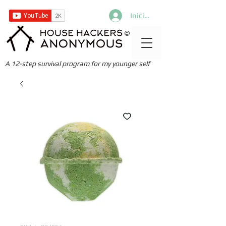
Iniciar sesión
©
A 12-step survival program for my younger self