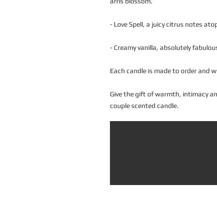
arris blossom.
- Love Spell, a juicy citrus notes atop
- Creamy vanilla, absolutely fabulou
Each candle is made to order and wi
Give the gift of warmth, intimacy 
couple scented candle.